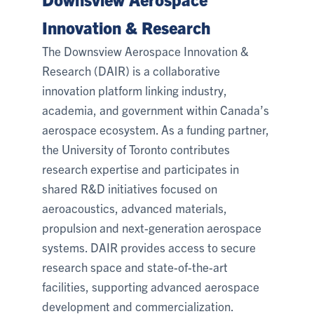
Innovation & Research
The Downsview Aerospace Innovation &
Research (DAIR) is a collaborative
innovation platform linking industry,
academia, and government within Canada’s
aerospace ecosystem. As a funding partner,
the University of Toronto contributes
research expertise and participates in
shared R&D initiatives focused on
aeroacoustics, advanced materials,
propulsion and next-generation aerospace
systems. DAIR provides access to secure
research space and state-of-the-art
facilities, supporting advanced aerospace
development and commercialization.