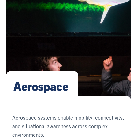
Aerospace
Aerospace systems enable mobility, connectivity,
and situational awareness across complex
environments.