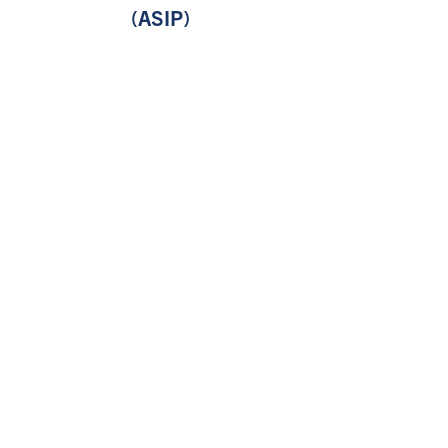
(ASIP)
Division of the Vice-President,
University of