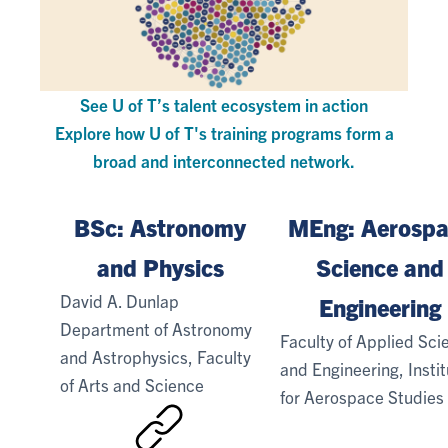
See U of T’s talent ecosystem in action
Explore how U of T's training programs form a
broad and interconnected network.
BSc: Astronomy
MEng: Aerospa
and Physics
Science and
David A. Dunlap
Engineering
Department of Astronomy
Faculty of Applied Sci
and Astrophysics, Faculty
and Engineering, Insti
of Arts and Science
for Aerospace Studies