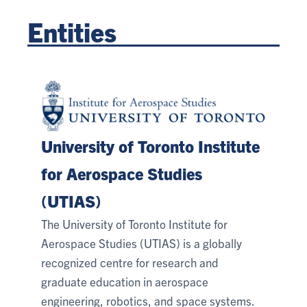
Entities
University of Toronto Institute
for Aerospace Studies
(UTIAS)
The University of Toronto Institute for
Aerospace Studies (UTIAS) is a globally
recognized centre for research and
graduate education in aerospace
engineering, robotics, and space systems.