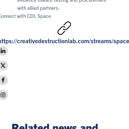
with allied partners.
Connect with
CDL Space
https://creativedestructionlab.com/streams/space
Related news and