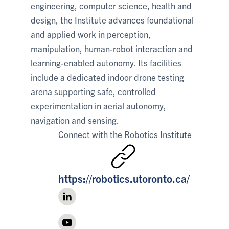
engineering, computer science, health and
design, the Institute advances foundational
and applied work in perception,
manipulation, human-robot interaction and
learning-enabled autonomy. Its facilities
include a dedicated indoor drone testing
arena supporting safe, controlled
experimentation in aerial autonomy,
navigation and sensing.
Connect with
the Robotics Institute
https://robotics.utoronto.ca/