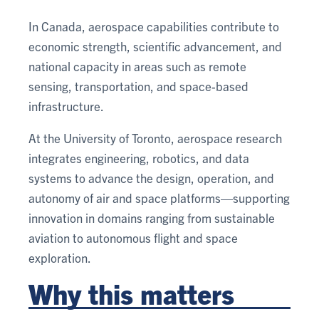
In Canada, aerospace capabilities contribute to
economic strength, scientific advancement, and
national capacity in areas such as remote
sensing, transportation, and space-based
infrastructure.
At the University of Toronto, aerospace research
integrates engineering, robotics, and data
systems to advance the design, operation, and
autonomy of air and space platforms—supporting
innovation in domains ranging from sustainable
aviation to autonomous flight and space
exploration.
Why this matters