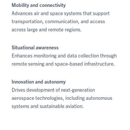
Mobility and connectivity
Advances air and space systems that support
transportation, communication, and access
across large and remote regions.
Situational awareness
Enhances monitoring and data collection through
remote sensing and space-based infrastructure.
Innovation and autonomy
Drives development of next-generation
aerospace technologies, including autonomous
systems and sustainable aviation.