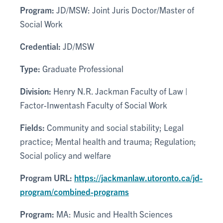
Program:
JD/MSW: Joint Juris Doctor/Master of
Social Work
Credential:
JD/MSW
Type:
Graduate Professional
Division:
Henry N.R. Jackman Faculty of Law |
Factor-Inwentash Faculty of Social Work
Fields:
Community and social stability; Legal
practice; Mental health and trauma; Regulation;
Social policy and welfare
Program URL:
https://jackmanlaw.utoronto.ca/jd-
program/combined-programs
Program:
MA: Music and Health Sciences