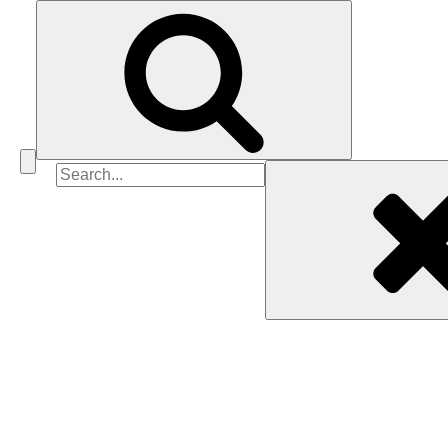
Search
for: