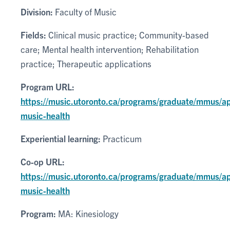
Division:
Faculty of Music
Fields:
Clinical music practice; Community-based
care; Mental health intervention; Rehabilitation
practice; Therapeutic applications
Program URL:
https://music.utoronto.ca/programs/graduate/mmus/ap
music-health
Experiential learning:
Practicum
Co-op URL:
https://music.utoronto.ca/programs/graduate/mmus/ap
music-health
Program:
MA: Kinesiology