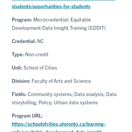
students/opportunities-for-students
Program:
Microcredential: Equitable
Development Data Insight Training (EDDIT)
Credential:
NC
Type:
Non-credit
Unit:
School of Cities
Division:
Faculty of Arts and Science
Fields:
Community systems; Data analysis; Data
storytelling; Policy; Urban data systems
Program URL:
https://schoolofcities.utoronto.ca/learning-
sofc/equitable-development-data-insight-