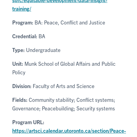
training/
Program:
BA: Peace, Conflict and Justice
Credential:
BA
Type:
Undergraduate
Unit:
Munk School of Global Affairs and Public
Policy
Division:
Faculty of Arts and Science
Fields:
Community stability; Conflict systems;
Governance; Peacebuilding; Security systems
Program URL:
https://artsci.calendar.utoronto.ca/section/Peace-