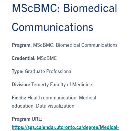
MScBMC: Biomedical
Communications
Program:
MScBMC: Biomedical Communications
Credential:
MScBMC
Type:
Graduate Professional
Division:
Temerty Faculty of Medicine
Fields:
Health communication; Medical
education; Data visualization
Program URL:
https://sgs.calendar.utoronto.ca/degree/Medical-