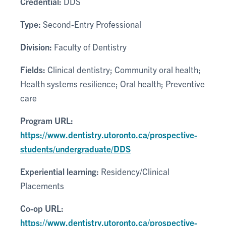
Credential:
DDS
Type:
Second-Entry Professional
Division:
Faculty of Dentistry
Fields:
Clinical dentistry; Community oral health;
Health systems resilience; Oral health; Preventive
care
Program URL:
https://www.dentistry.utoronto.ca/prospective-
students/undergraduate/DDS
Experiential learning:
Residency/Clinical
Placements
Co-op URL:
https://www.dentistry.utoronto.ca/prospective-