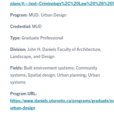
plans/#:~:text=Criminology%2C%20Law%20%26%20
Program:
MUD: Urban Design
Credential:
MUD
Type:
Graduate Professional
Division:
John H. Daniels Faculty of Architecture,
Landscape, and Design
Fields:
Built environment systems; Community
systems; Spatial design; Urban planning; Urban
systems
Program URL:
https://www.daniels.utoronto.ca/programs/graduate/m
urban-design