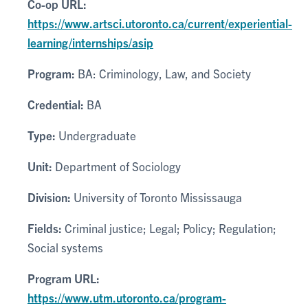
Co-op URL:
https://www.artsci.utoronto.ca/current/experiential-
learning/internships/asip
Program:
BA: Criminology, Law, and Society
Credential:
BA
Type:
Undergraduate
Unit:
Department of Sociology
Division:
University of Toronto Mississauga
Fields:
Criminal justice; Legal; Policy; Regulation;
Social systems
Program URL:
https://www.utm.utoronto.ca/program-