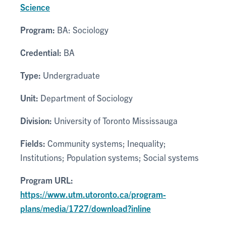
Science
Program:
BA: Sociology
Credential:
BA
Type:
Undergraduate
Unit:
Department of Sociology
Division:
University of Toronto Mississauga
Fields:
Community systems; Inequality;
Institutions; Population systems; Social systems
Program URL:
https://www.utm.utoronto.ca/program-
plans/media/1727/download?inline