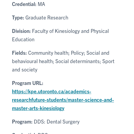
Credential:
MA
Type:
Graduate Research
Division:
Faculty of Kinesiology and Physical
Education
Fields:
Community health; Policy; Social and
behavioural health; Social determinants; Sport
and society
Program URL:
https://kpe.utoronto.ca/academics-
researchfuture-students/master-science-and-
master-arts-kinesiology
Program:
DDS: Dental Surgery