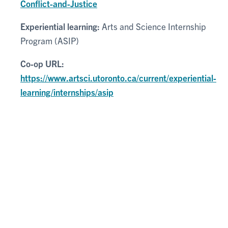
Conflict-and-Justice
Experiential learning:
Arts and Science Internship
Program (ASIP)
Co-op URL:
https://www.artsci.utoronto.ca/current/experiential-
learning/internships/asip