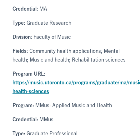
Credential:
MA
Type:
Graduate Research
Division:
Faculty of Music
Fields:
Community health applications; Mental
health; Music and health; Rehabilitation sciences
Program URL:
https://music.utoronto.ca/programs/graduate/ma/musi
health-sciences
Program:
MMus: Applied Music and Health
Credential:
MMus
Type:
Graduate Professional