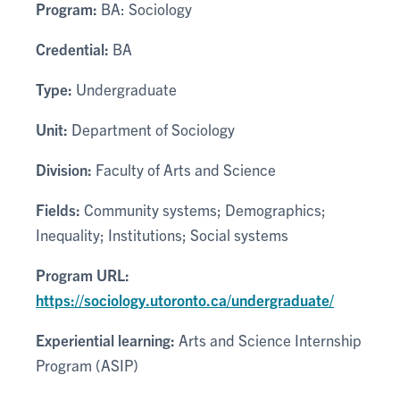
Program:
BA: Sociology
Credential:
BA
Type:
Undergraduate
Unit:
Department of Sociology
Division:
Faculty of Arts and Science
Fields:
Community systems; Demographics;
Inequality; Institutions; Social systems
Program URL:
https://sociology.utoronto.ca/undergraduate/
Experiential learning:
Arts and Science Internship
Program (ASIP)