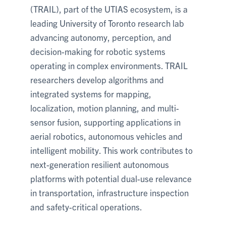
(TRAIL), part of the UTIAS ecosystem, is a
leading University of Toronto research lab
advancing autonomy, perception, and
decision-making for robotic systems
operating in complex environments. TRAIL
researchers develop algorithms and
integrated systems for mapping,
localization, motion planning, and multi-
sensor fusion, supporting applications in
aerial robotics, autonomous vehicles and
intelligent mobility. This work contributes to
next-generation resilient autonomous
platforms with potential dual-use relevance
in transportation, infrastructure inspection
and safety-critical operations.