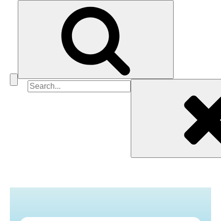
Search
for: