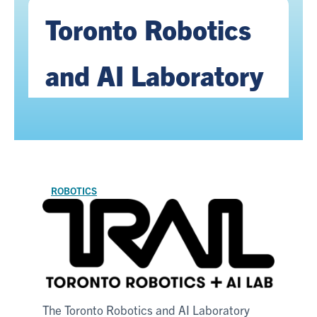
Toronto Robotics
and AI Laboratory
ROBOTICS
The Toronto Robotics and AI Laboratory