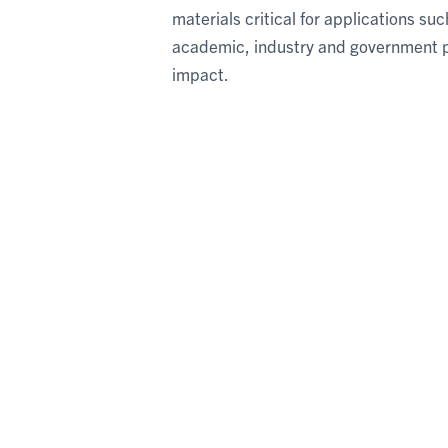
materials critical for applications s
academic, industry and government pa
impact.