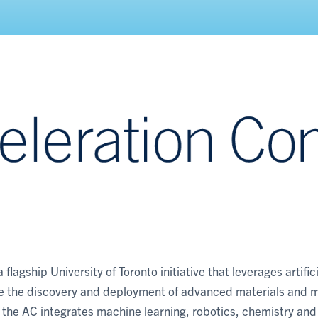
lagship University of Toronto initiative that leverages artifici
te the discovery and deployment of advanced materials and 
, the AC integrates machine learning, robotics, chemistry and 