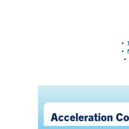
Acceleration C