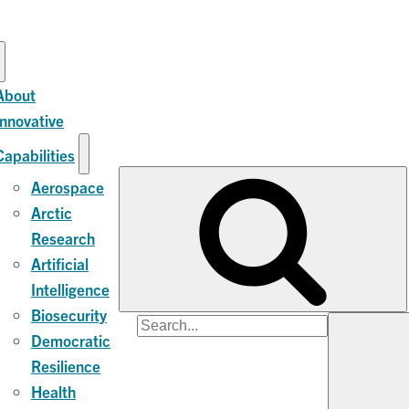
About
Innovative
Capabilities
Aerospace
Arctic
Research
Artificial
Intelligence
Biosecurity
Search
Democratic
for:
Resilience
Health