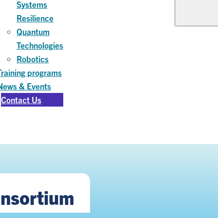
Systems
Resilience
Quantum
Technologies
Robotics
Training programs
News & Events
Contact Us
onsortium