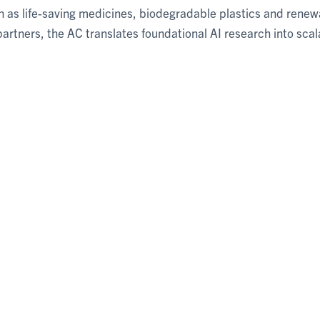
uch as life-saving medicines, biodegradable plastics and renew
rtners, the AC translates foundational AI research into scal