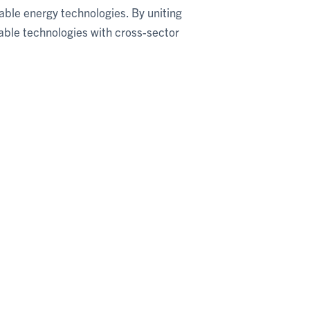
able energy technologies. By uniting
able technologies with cross-sector