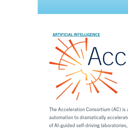
ARTIFICIAL INTELLIGENCE
The Acceleration Consortium (AC) is a f
automation to dramatically accelera
of AI-guided self-driving laboratories