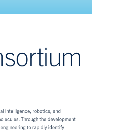
al intelligence, robotics, and
molecules. Through the development
engineering to rapidly identify