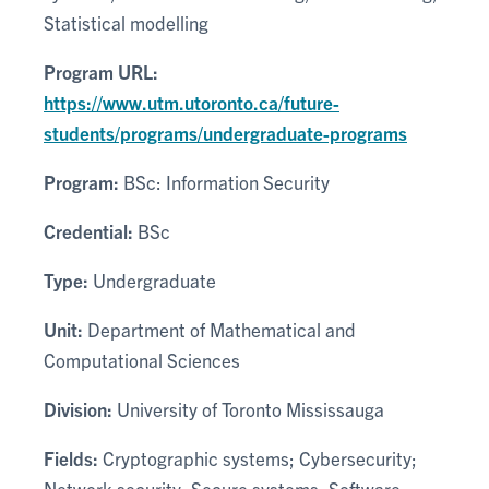
Statistical modelling
Program URL:
https://www.utm.utoronto.ca/future-
students/programs/undergraduate-programs
Program:
BSc: Information Security
Credential:
BSc
Type:
Undergraduate
Unit:
Department of Mathematical and
Computational Sciences
Division:
University of Toronto Mississauga
Fields:
Cryptographic systems; Cybersecurity;
Network security; Secure systems; Software