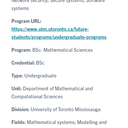
systems
Program URL:
https://www.utm.utoronto.ca/future-
students/programs/undergraduate-programs
Program:
BSc: Mathematical Sciences
Credential:
BSc
Type:
Undergraduate
Unit:
Department of Mathematical and
Computational Sciences
Division:
University of Toronto Mississauga
Fields:
Mathematical systems; Modelling and