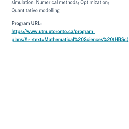
simulation; Numerical methods; Optimization;
Quantitative modelling
Program URL:
https://www.utm.utoronto.ca/program-
plans/#:~:text=Mathematical%20Sciences%20(HBSc)