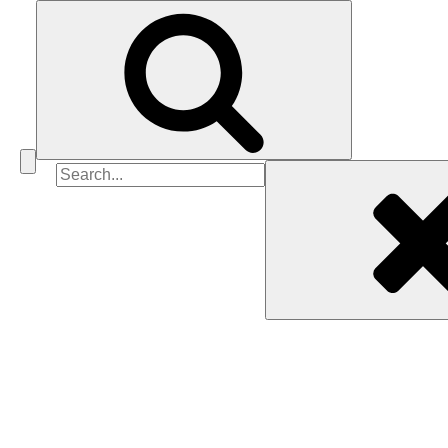
Search
for: