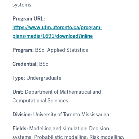
systems
Program URL:
https://www.utm.utoronto.ca/program-
plans/media/1691/download?inline
Program:
BSc: Applied Statistics
Credential:
BSc
Type:
Undergraduate
Unit:
Department of Mathematical and
Computational Sciences
Division:
University of Toronto Mississauga
Fields:
Modelling and simulation; Decision
systems; Probabilistic modelling; Risk modelling;