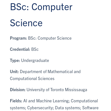
BSc: Computer
Science
Program:
BSc: Computer Science
Credential:
BSc
Type:
Undergraduate
Unit:
Department of Mathematical and
Computational Sciences
Division:
University of Toronto Mississauga
Fields:
AI and Machine Learning; Computational
systems; Cybersecurity; Data systems; Software