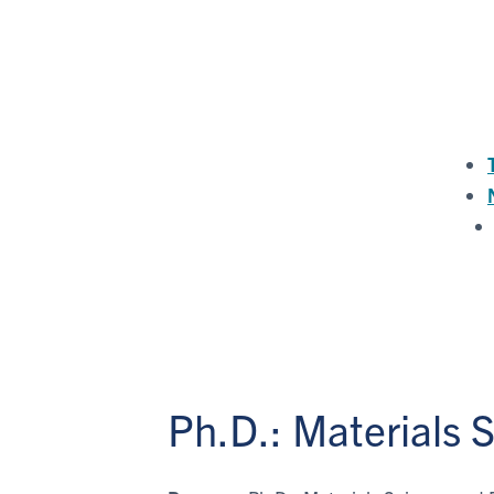
Ph.D.: Materials 