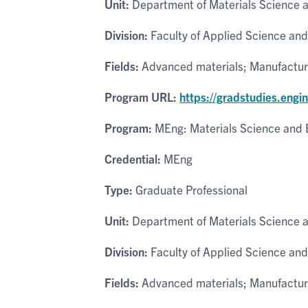
Unit:
Department of Materials Science 
Division:
Faculty of Applied Science and
Fields:
Advanced materials; Manufacturi
Program URL:
https://gradstudies.engi
Program:
MEng: Materials Science and 
Credential:
MEng
Type:
Graduate Professional
Unit:
Department of Materials Science 
Division:
Faculty of Applied Science and
Fields:
Advanced materials; Manufacturi