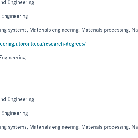
and Engineering
 Engineering
ng systems; Materials engineering; Materials processing; N
neering.utoronto.ca/research-degrees/
Engineering
and Engineering
 Engineering
ng systems; Materials engineering; Materials processing; N