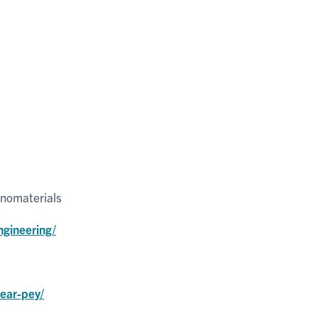
anomaterials
ngineering/
year-pey/