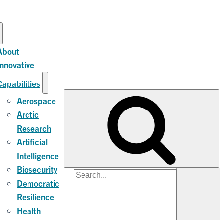
About
Innovative
Capabilities
Aerospace
Arctic
Research
Artificial
Intelligence
Biosecurity
Search
Democratic
for:
Resilience
Health