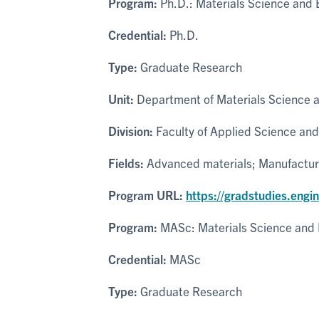
Program:
Ph.D.: Materials Science and 
Credential:
Ph.D.
Type:
Graduate Research
Unit:
Department of Materials Science 
Division:
Faculty of Applied Science and
Fields:
Advanced materials; Manufacturi
Program URL:
https://gradstudies.engi
Program:
MASc: Materials Science and 
Credential:
MASc
Type:
Graduate Research