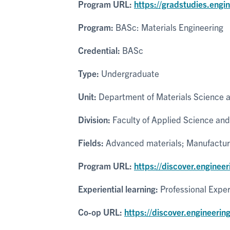
Program URL:
https://gradstudies.engi
Program:
BASc: Materials Engineering
Credential:
BASc
Type:
Undergraduate
Unit:
Department of Materials Science 
Division:
Faculty of Applied Science and
Fields:
Advanced materials; Manufacturi
Program URL:
https://discover.enginee
Experiential learning:
Professional Expe
Co-op URL:
https://discover.engineerin