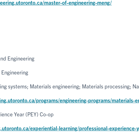
neering.utoronto.ca/master-of-engineering-meng/
and Engineering
 Engineering
ng systems; Materials engineering; Materials processing; N
ring.utoronto.ca/programs/engineering-programs/materials-e
rience Year (PEY) Co-op
g.utoronto.ca/experiential-learning/professional-experience-