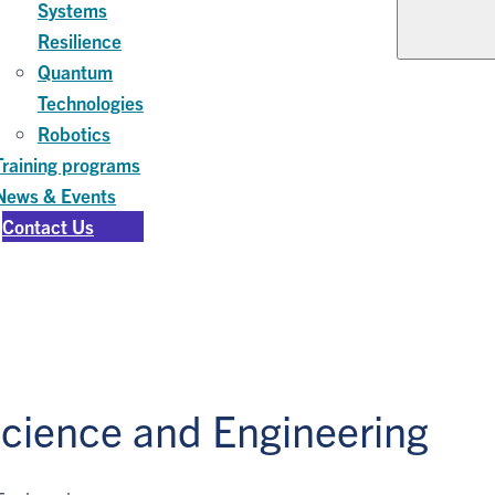
Systems
Resilience
Quantum
Technologies
Robotics
Training programs
News & Events
Contact Us
Science and Engineering