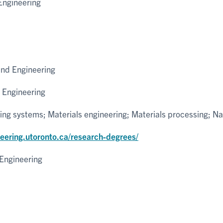
Engineering
and Engineering
 Engineering
ng systems; Materials engineering; Materials processing; N
neering.utoronto.ca/research-degrees/
Engineering