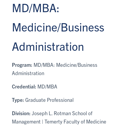
MD/MBA:
Medicine/Business
Administration
Program:
MD/MBA: Medicine/Business
Administration
Credential:
MD/MBA
Type:
Graduate Professional
Division:
Joseph L. Rotman School of
Management | Temerty Faculty of Medicine