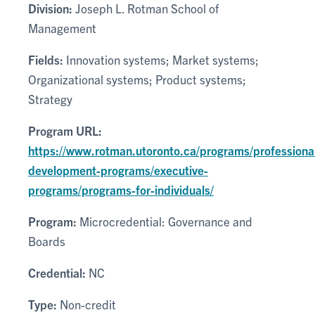
Division:
Joseph L. Rotman School of
Management
Fields:
Innovation systems; Market systems;
Organizational systems; Product systems;
Strategy
Program URL:
https://www.rotman.utoronto.ca/programs/professiona
development-programs/executive-
programs/programs-for-individuals/
Program:
Microcredential: Governance and
Boards
Credential:
NC
Type:
Non-credit