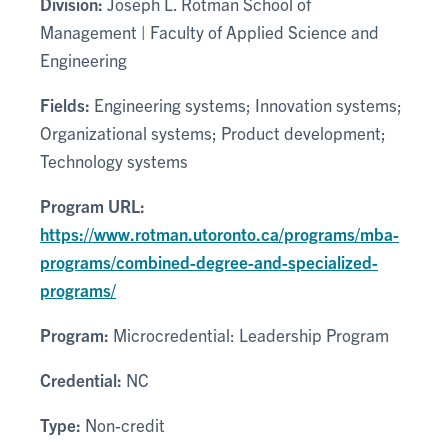
Division:
Joseph L. Rotman School of
Management | Faculty of Applied Science and
Engineering
Fields:
Engineering systems; Innovation systems;
Organizational systems; Product development;
Technology systems
Program URL:
https://www.rotman.utoronto.ca/programs/mba-
programs/combined-degree-and-specialized-
programs/
Program:
Microcredential: Leadership Program
Credential:
NC
Type:
Non-credit