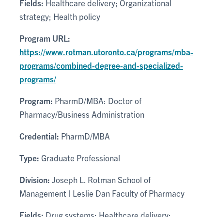
Fields:
Healthcare delivery; Organizational
strategy; Health policy
Program URL:
https://www.rotman.utoronto.ca/programs/mba-
programs/combined-degree-and-specialized-
programs/
Program:
PharmD/MBA: Doctor of
Pharmacy/Business Administration
Credential:
PharmD/MBA
Type:
Graduate Professional
Division:
Joseph L. Rotman School of
Management | Leslie Dan Faculty of Pharmacy
Fields:
Drug systems; Healthcare delivery;