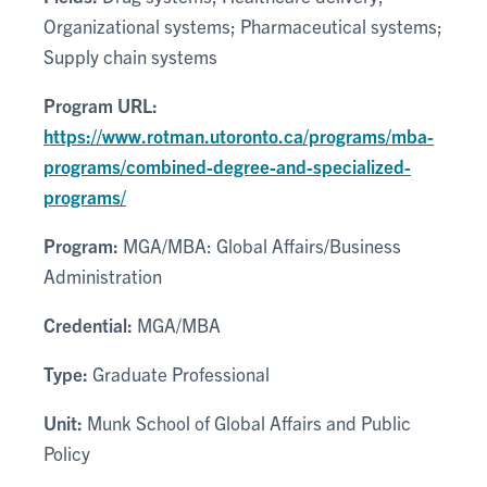
Organizational systems; Pharmaceutical systems;
Supply chain systems
Program URL:
https://www.rotman.utoronto.ca/programs/mba-
programs/combined-degree-and-specialized-
programs/
Program:
MGA/MBA: Global Affairs/Business
Administration
Credential:
MGA/MBA
Type:
Graduate Professional
Unit:
Munk School of Global Affairs and Public
Policy