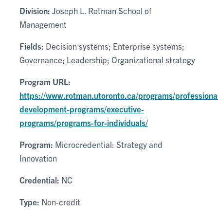
Division:
Joseph L. Rotman School of
Management
Fields:
Decision systems; Enterprise systems;
Governance; Leadership; Organizational strategy
Program URL:
https://www.rotman.utoronto.ca/programs/professiona
development-programs/executive-
programs/programs-for-individuals/
Program:
Microcredential: Strategy and
Innovation
Credential:
NC
Type:
Non-credit