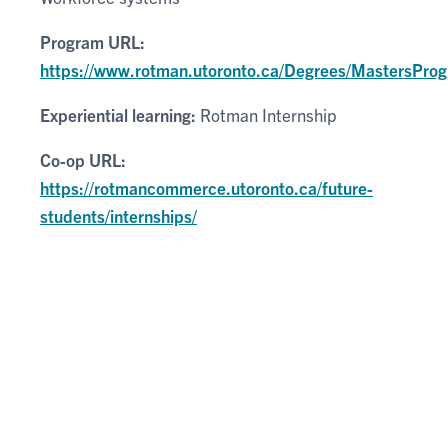
Program URL:
https://www.rotman.utoronto.ca/Degrees/MastersPr
Experiential learning:
Rotman Internship
Co-op URL:
https://rotmancommerce.utoronto.ca/future-
students/internships/