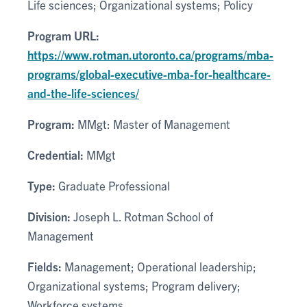
Life sciences; Organizational systems; Policy
Program URL:
https://www.rotman.utoronto.ca/programs/mba-
programs/global-executive-mba-for-healthcare-
and-the-life-sciences/
Program:
MMgt: Master of Management
Credential:
MMgt
Type:
Graduate Professional
Division:
Joseph L. Rotman School of
Management
Fields:
Management; Operational leadership;
Organizational systems; Program delivery;
Workforce systems