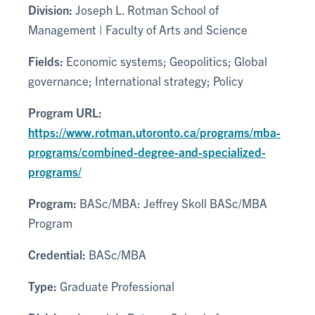
Division:
Joseph L. Rotman School of
Management | Faculty of Arts and Science
Fields:
Economic systems; Geopolitics; Global
governance; International strategy; Policy
Program URL:
https://www.rotman.utoronto.ca/programs/mba-
programs/combined-degree-and-specialized-
programs/
Program:
BASc/MBA: Jeffrey Skoll BASc/MBA
Program
Credential:
BASc/MBA
Type:
Graduate Professional