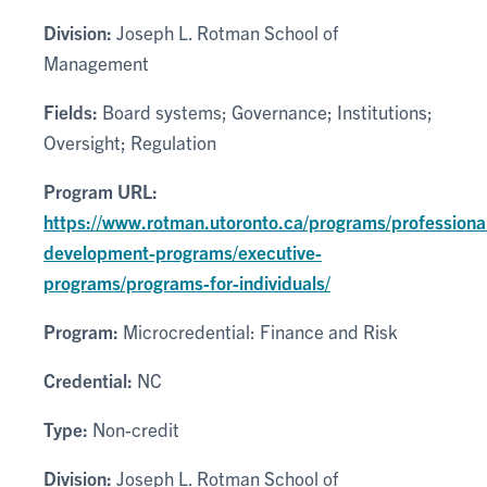
Division:
Joseph L. Rotman School of
Management
Fields:
Board systems; Governance; Institutions;
Oversight; Regulation
Program URL:
https://www.rotman.utoronto.ca/programs/professiona
development-programs/executive-
programs/programs-for-individuals/
Program:
Microcredential: Finance and Risk
Credential:
NC
Type:
Non-credit
Division:
Joseph L. Rotman School of