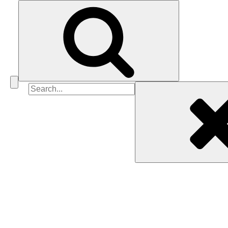
Search
for: