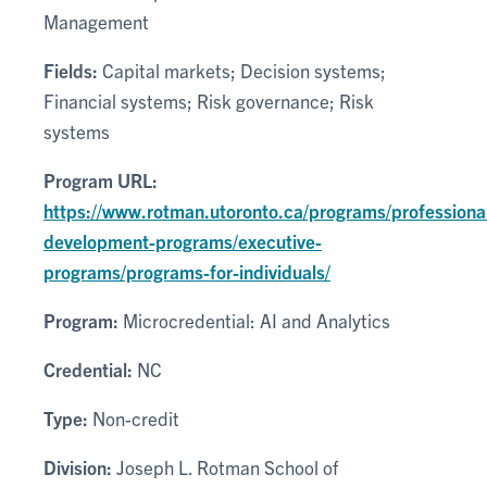
Management
Fields:
Capital markets; Decision systems;
Financial systems; Risk governance; Risk
systems
Program URL:
https://www.rotman.utoronto.ca/programs/professiona
development-programs/executive-
programs/programs-for-individuals/
Program:
Microcredential: AI and Analytics
Credential:
NC
Type:
Non-credit
Division:
Joseph L. Rotman School of