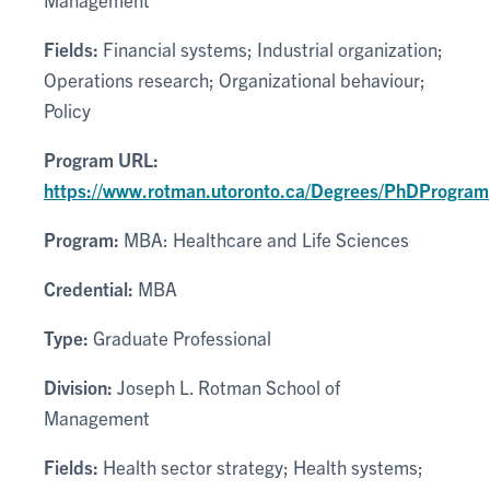
Fields:
Financial systems; Industrial organization;
Operations research; Organizational behaviour;
Policy
Program URL:
https://www.rotman.utoronto.ca/Degrees/PhDProgram
Program:
MBA: Healthcare and Life Sciences
Credential:
MBA
Type:
Graduate Professional
Division:
Joseph L. Rotman School of
Management
Fields:
Health sector strategy; Health systems;