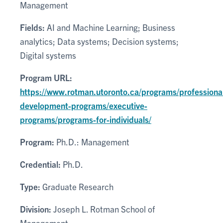
Management
Fields:
AI and Machine Learning; Business
analytics; Data systems; Decision systems;
Digital systems
Program URL:
https://www.rotman.utoronto.ca/programs/professiona
development-programs/executive-
programs/programs-for-individuals/
Program:
Ph.D.: Management
Credential:
Ph.D.
Type:
Graduate Research
Division:
Joseph L. Rotman School of
Management