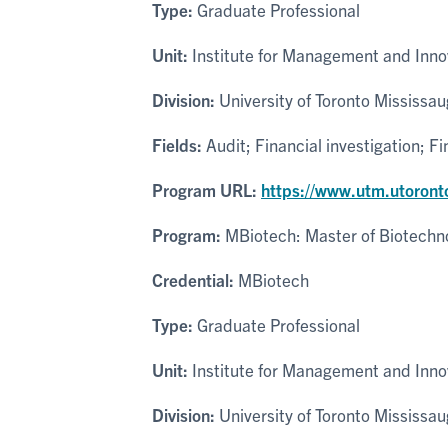
Type:
Graduate Professional
Unit:
Institute for Management and Inno
Division:
University of Toronto Mississa
Fields:
Audit; Financial investigation; F
Program URL:
https://www.utm.utoront
Program:
MBiotech: Master of Biotechn
Credential:
MBiotech
Type:
Graduate Professional
Unit:
Institute for Management and Inno
Division:
University of Toronto Mississa