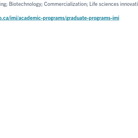
g; Biotechnology; Commercialization; Life sciences innovat
o.ca/imi/academic-programs/graduate-programs-imi