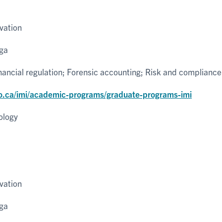
vation
uga
inancial regulation; Forensic accounting; Risk and compliance
o.ca/imi/academic-programs/graduate-programs-imi
ology
vation
uga