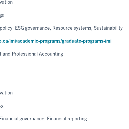
vation
uga
policy; ESG governance; Resource systems; Sustainability
o.ca/imi/academic-programs/graduate-programs-imi
and Professional Accounting
vation
uga
inancial governance; Financial reporting