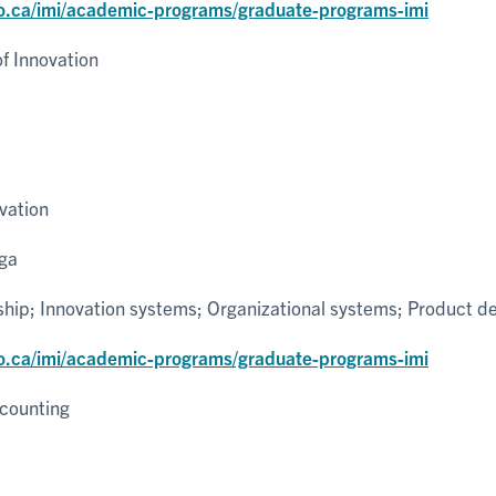
o.ca/imi/academic-programs/graduate-programs-imi
 Innovation
vation
uga
ship; Innovation systems; Organizational systems; Product 
o.ca/imi/academic-programs/graduate-programs-imi
counting