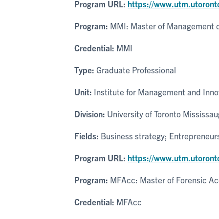
Program URL:
https://www.utm.utoront
Program:
MMI: Master of Management of
Credential:
MMI
Type:
Graduate Professional
Unit:
Institute for Management and Inno
Division:
University of Toronto Mississa
Fields:
Business strategy; Entrepreneur
Program URL:
https://www.utm.utoront
Program:
MFAcc: Master of Forensic Ac
Credential:
MFAcc