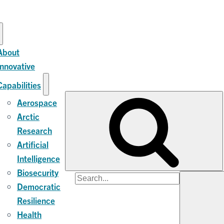
About
Innovative
Capabilities
Aerospace
Arctic
Research
Artificial
Intelligence
Biosecurity
Search
Democratic
for:
Resilience
Health