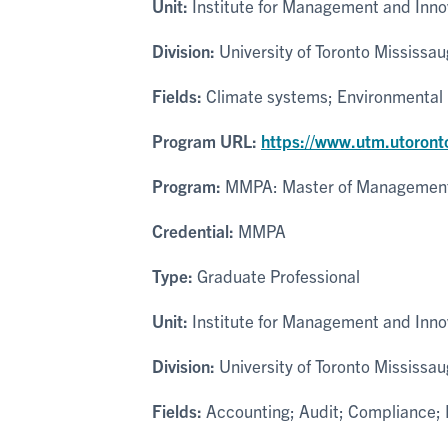
Unit:
Institute for Management and Inno
Division:
University of Toronto Mississa
Fields:
Climate systems; Environmental 
Program URL:
https://www.utm.utoront
Program:
MMPA: Master of Management 
Credential:
MMPA
Type:
Graduate Professional
Unit:
Institute for Management and Inno
Division:
University of Toronto Mississa
Fields:
Accounting; Audit; Compliance; F