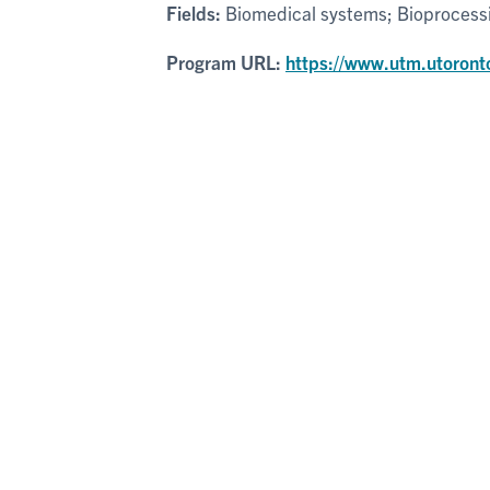
Fields:
Biomedical systems; Bioprocessin
Program URL:
https://www.utm.utoront