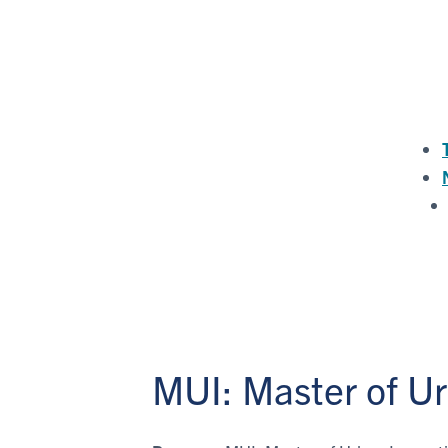
MUI: Master of U