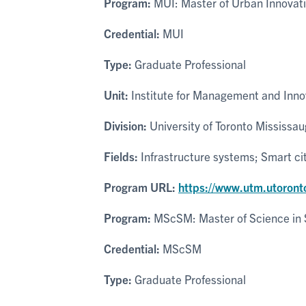
Program:
MUI: Master of Urban Innovat
Credential:
MUI
Type:
Graduate Professional
Unit:
Institute for Management and Inno
Division:
University of Toronto Mississa
Fields:
Infrastructure systems; Smart ci
Program URL:
https://www.utm.utoront
Program:
MScSM: Master of Science in 
Credential:
MScSM
Type:
Graduate Professional