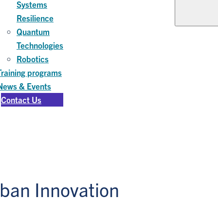
Systems
Resilience
Quantum
Technologies
Robotics
Training programs
News & Events
Contact Us
rban Innovation