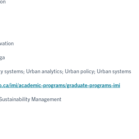
ion
vation
uga
ty systems; Urban analytics; Urban policy; Urban systems
o.ca/imi/academic-programs/graduate-programs-imi
Sustainability Management