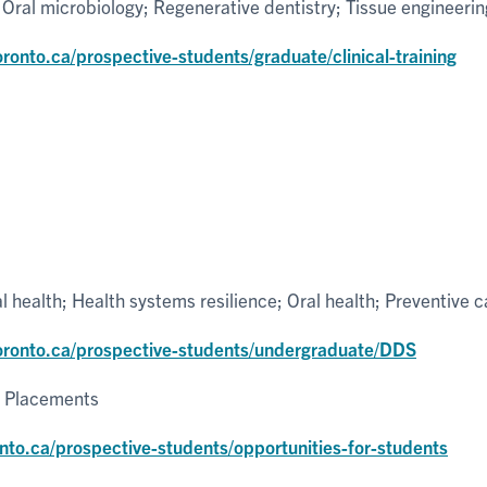
 Oral microbiology; Regenerative dentistry; Tissue engineerin
oronto.ca/prospective-students/graduate/clinical-training
l health; Health systems resilience; Oral health; Preventive c
toronto.ca/prospective-students/undergraduate/DDS
l Placements
nto.ca/prospective-students/opportunities-for-students