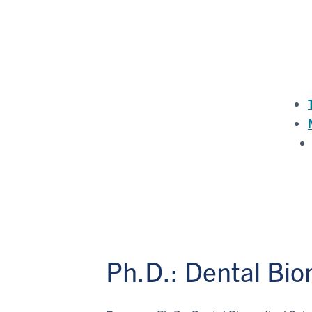
Ph.D.: Dental Bi