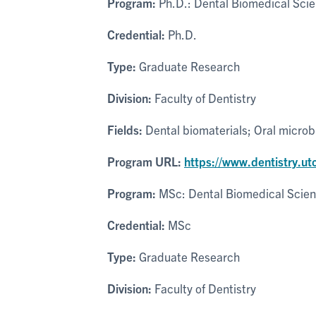
Program:
Ph.D.: Dental Biomedical Sci
Credential:
Ph.D.
Type:
Graduate Research
Division:
Faculty of Dentistry
Fields:
Dental biomaterials; Oral microbi
Program URL:
https://www.dentistry.u
Program:
MSc: Dental Biomedical Scie
Credential:
MSc
Type:
Graduate Research
Division:
Faculty of Dentistry