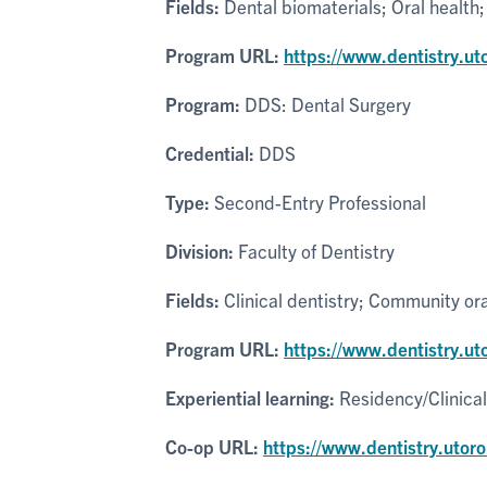
Fields:
Dental biomaterials; Oral health;
Program URL:
https://www.dentistry.ut
Program:
DDS: Dental Surgery
Credential:
DDS
Type:
Second-Entry Professional
Division:
Faculty of Dentistry
Fields:
Clinical dentistry; Community ora
Program URL:
https://www.dentistry.u
Experiential learning:
Residency/Clinica
Co-op URL:
https://www.dentistry.utoro