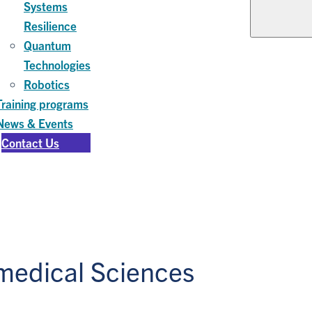
Systems
Resilience
Quantum
Technologies
Robotics
Training programs
News & Events
Contact Us
omedical Sciences