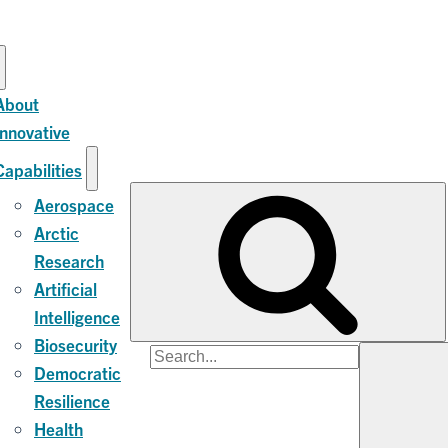
About
Innovative
Capabilities
Aerospace
Arctic
Research
Artificial
Intelligence
Biosecurity
Search
Democratic
for:
Resilience
Health