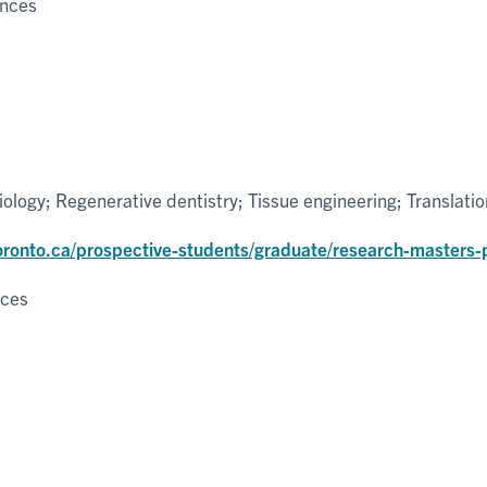
ences
ology; Regenerative dentistry; Tissue engineering; Translation
toronto.ca/prospective-students/graduate/research-masters
nces