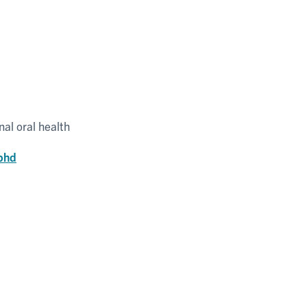
al oral health
-phd