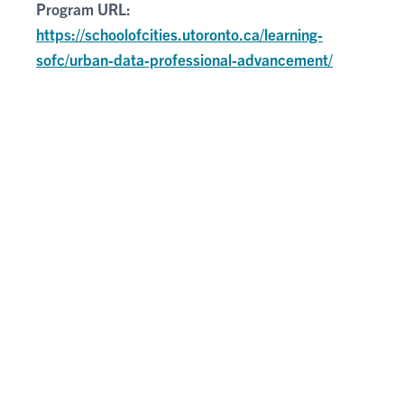
Program URL:
https://schoolofcities.utoronto.ca/learning-
sofc/urban-data-professional-advancement/