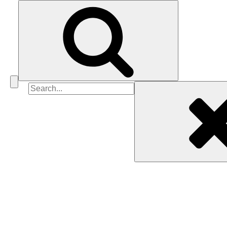
Search
for: