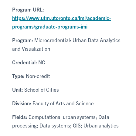
Program URL:
https://www.utm.utoronto.ca/imi/academic-
programs/graduate-programs-imi
Program:
Microcredential: Urban Data Analytics
and Visualization
Credential:
NC
Type:
Non-credit
Unit:
School of Cities
Division:
Faculty of Arts and Science
Fields:
Computational urban systems; Data
processing; Data systems; GIS; Urban analytics