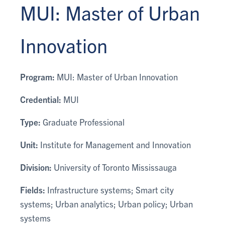
MUI: Master of Urban
Innovation
Program:
MUI: Master of Urban Innovation
Credential:
MUI
Type:
Graduate Professional
Unit:
Institute for Management and Innovation
Division:
University of Toronto Mississauga
Fields:
Infrastructure systems; Smart city
systems; Urban analytics; Urban policy; Urban
systems