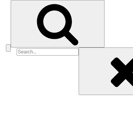
Search
for: