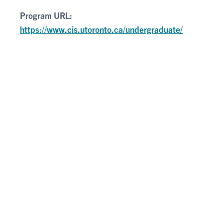
Program URL:
https://www.cis.utoronto.ca/undergraduate/