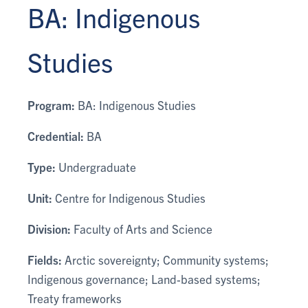
BA: Indigenous
Studies
Program:
BA: Indigenous Studies
Credential:
BA
Type:
Undergraduate
Unit:
Centre for Indigenous Studies
Division:
Faculty of Arts and Science
Fields:
Arctic sovereignty; Community systems;
Indigenous governance; Land-based systems;
Treaty frameworks