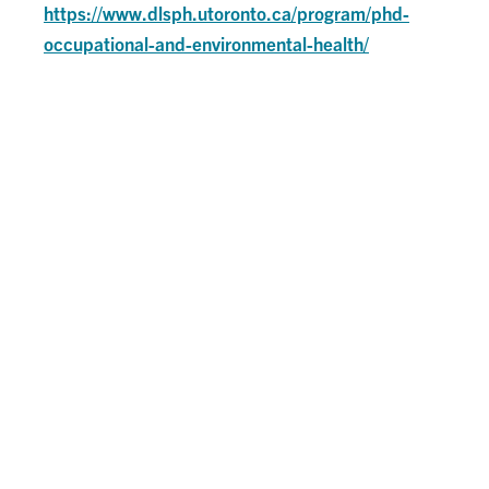
https://www.dlsph.utoronto.ca/program/phd-
occupational-and-environmental-health/