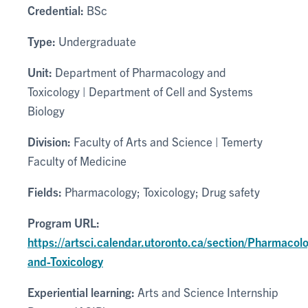
Credential:
BSc
Type:
Undergraduate
Unit:
Department of Pharmacology and
Toxicology | Department of Cell and Systems
Biology
Division:
Faculty of Arts and Science | Temerty
Faculty of Medicine
Fields:
Pharmacology; Toxicology; Drug safety
Program URL:
https://artsci.calendar.utoronto.ca/section/Pharmacol
and-Toxicology
Experiential learning:
Arts and Science Internship