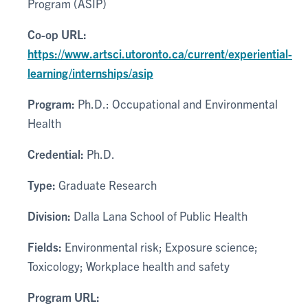
Program (ASIP)
Co-op URL:
https://www.artsci.utoronto.ca/current/experiential-
learning/internships/asip
Program:
Ph.D.: Occupational and Environmental
Health
Credential:
Ph.D.
Type:
Graduate Research
Division:
Dalla Lana School of Public Health
Fields:
Environmental risk; Exposure science;
Toxicology; Workplace health and safety
Program URL: