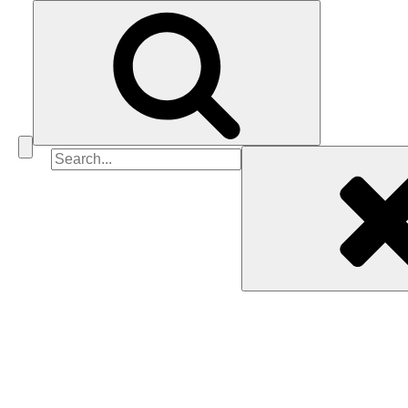
Search
for: