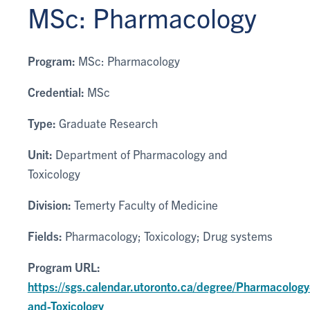
MSc: Pharmacology
Program:
MSc: Pharmacology
Credential:
MSc
Type:
Graduate Research
Unit:
Department of Pharmacology and
Toxicology
Division:
Temerty Faculty of Medicine
Fields:
Pharmacology; Toxicology; Drug systems
Program URL:
https://sgs.calendar.utoronto.ca/degree/Pharmacology
and-Toxicology