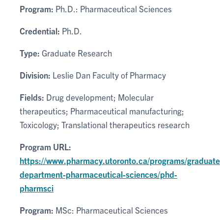
Program:
Ph.D.: Pharmaceutical Sciences
Credential:
Ph.D.
Type:
Graduate Research
Division:
Leslie Dan Faculty of Pharmacy
Fields:
Drug development; Molecular
therapeutics; Pharmaceutical manufacturing;
Toxicology; Translational therapeutics research
Program URL:
https://www.pharmacy.utoronto.ca/programs/graduate
department-pharmaceutical-sciences/phd-
pharmsci
Program:
MSc: Pharmaceutical Sciences