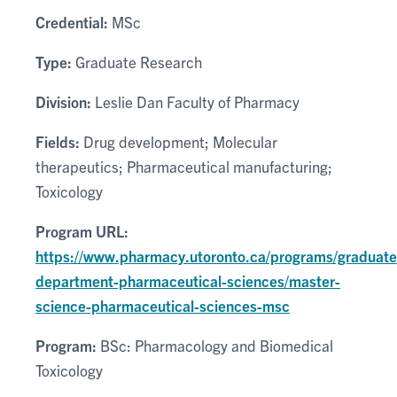
Credential:
MSc
Type:
Graduate Research
Division:
Leslie Dan Faculty of Pharmacy
Fields:
Drug development; Molecular
therapeutics; Pharmaceutical manufacturing;
Toxicology
Program URL:
https://www.pharmacy.utoronto.ca/programs/graduate
department-pharmaceutical-sciences/master-
science-pharmaceutical-sciences-msc
Program:
BSc: Pharmacology and Biomedical
Toxicology