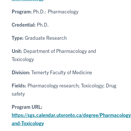
Program:
Ph.D.: Pharmacology
Credential:
Ph.D.
Type:
Graduate Research
Unit:
Department of Pharmacology and
Toxicology
Division:
Temerty Faculty of Medicine
Fields:
Pharmacology research; Toxicology; Drug
safety
Program URL:
https://sgs.calendar.utoronto.ca/degree/Pharmacology
and-Toxicology