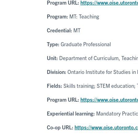
Program URL:
https://www.oise.utoron
Program:
MT: Teaching
Credential:
MT
Type:
Graduate Professional
Unit:
Department of Curriculum, Teachin
Division:
Ontario Institute for Studies in
Fields:
Skills training; STEM education
Program URL:
https://www.oise.utoront
Experiential learning:
Mandatory Practi
Co-op URL:
https://www.oise.utoronto.