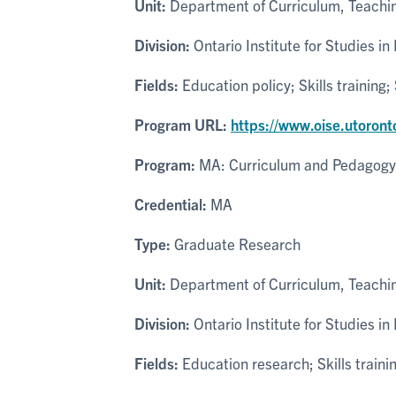
Unit:
Department of Curriculum, Teachin
Division:
Ontario Institute for Studies in
Fields:
Education policy; Skills trainin
Program URL:
https://www.oise.utoron
Program:
MA: Curriculum and Pedagogy
Credential:
MA
Type:
Graduate Research
Unit:
Department of Curriculum, Teachin
Division:
Ontario Institute for Studies in
Fields:
Education research; Skills trai