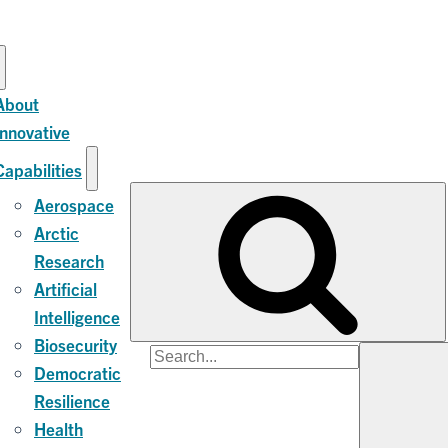
About
Innovative
Capabilities
Aerospace
Arctic
Research
Artificial
Intelligence
Biosecurity
Search
Democratic
for:
Resilience
Health