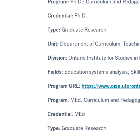
Program:
Ph.D.: Curriculum and Pedago
Credential:
Ph.D.
Type:
Graduate Research
Unit:
Department of Curriculum, Teachin
Division:
Ontario Institute for Studies in
Fields:
Education systems analysis; Skil
Program URL:
https://www.oise.utoront
Program:
MEd: Curriculum and Pedago
Credential:
MEd
Type:
Graduate Research