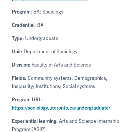
Program:
BA: Sociology
Credential:
BA
Type:
Undergraduate
Unit:
Department of Sociology
Division:
Faculty of Arts and Science
Fields:
Community systems; Demographics;
Inequality; Institutions; Social systems
Program URL:
https://sociology.utoronto.ca/undergraduate/
Experiential learning:
Arts and Science Internship
Program (ASIP)