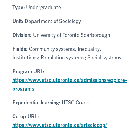
Type:
Undergraduate
Unit:
Department of Sociology
Division:
University of Toronto Scarborough
Fields:
Community systems; Inequality;
Institutions; Population systems; Social systems
Program URL:
https://www.utsc.utoronto.ca/admissions/explore-
programs
Experiential learning:
UTSC Co-op
Co-op URL:
https://www.utsc.utoronto.ca/artscicoop/