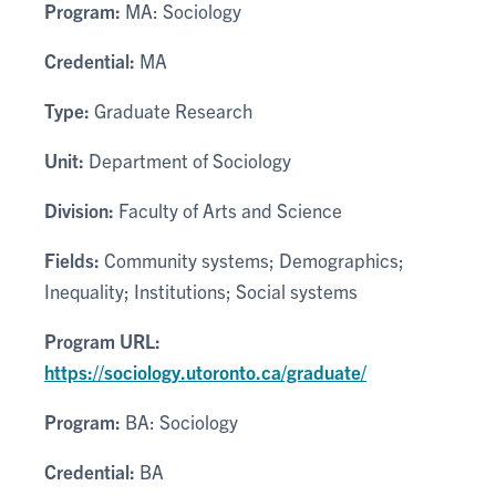
Program:
MA: Sociology
Credential:
MA
Type:
Graduate Research
Unit:
Department of Sociology
Division:
Faculty of Arts and Science
Fields:
Community systems; Demographics;
Inequality; Institutions; Social systems
Program URL:
https://sociology.utoronto.ca/graduate/
Program:
BA: Sociology
Credential:
BA