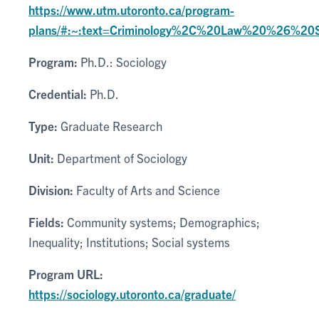
https://www.utm.utoronto.ca/program-
plans/#:~:text=Criminology%2C%20Law%20%26%20
Program:
Ph.D.: Sociology
Credential:
Ph.D.
Type:
Graduate Research
Unit:
Department of Sociology
Division:
Faculty of Arts and Science
Fields:
Community systems; Demographics;
Inequality; Institutions; Social systems
Program URL:
https://sociology.utoronto.ca/graduate/