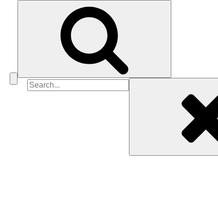
Search
for: