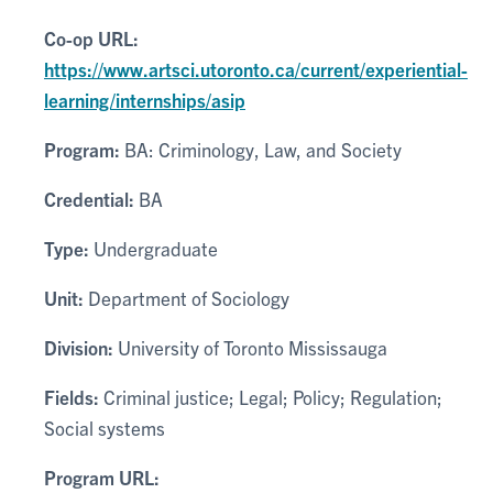
Co-op URL:
https://www.artsci.utoronto.ca/current/experiential-
learning/internships/asip
Program:
BA: Criminology, Law, and Society
Credential:
BA
Type:
Undergraduate
Unit:
Department of Sociology
Division:
University of Toronto Mississauga
Fields:
Criminal justice; Legal; Policy; Regulation;
Social systems
Program URL: