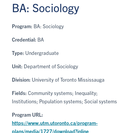
BA: Sociology
Program:
BA: Sociology
Credential:
BA
Type:
Undergraduate
Unit:
Department of Sociology
Division:
University of Toronto Mississauga
Fields:
Community systems; Inequality;
Institutions; Population systems; Social systems
Program URL:
https://www.utm.utoronto.ca/program-
plans/media/1727/download?inline