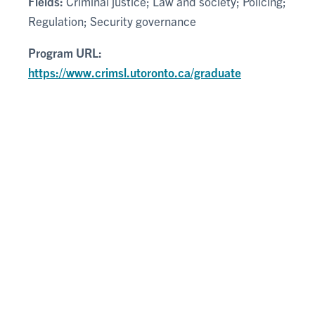
Fields:
Criminal justice; Law and society; Policing;
Regulation; Security governance
Program URL:
https://www.crimsl.utoronto.ca/graduate