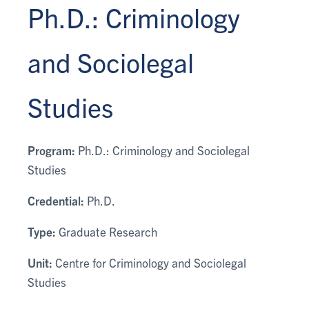
Ph.D.: Criminology
and Sociolegal
Studies
Program:
Ph.D.: Criminology and Sociolegal
Studies
Credential:
Ph.D.
Type:
Graduate Research
Unit:
Centre for Criminology and Sociolegal
Studies