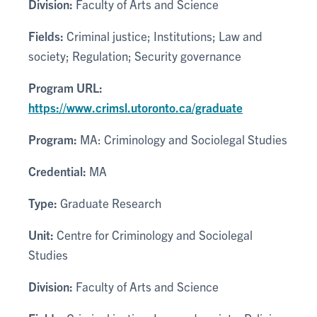
Division:
Faculty of Arts and Science
Fields:
Criminal justice; Institutions; Law and
society; Regulation; Security governance
Program URL:
https://www.crimsl.utoronto.ca/graduate
Program:
MA: Criminology and Sociolegal Studies
Credential:
MA
Type:
Graduate Research
Unit:
Centre for Criminology and Sociolegal
Studies
Division:
Faculty of Arts and Science