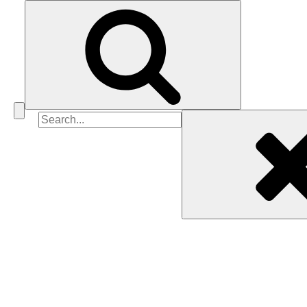
Search
for: