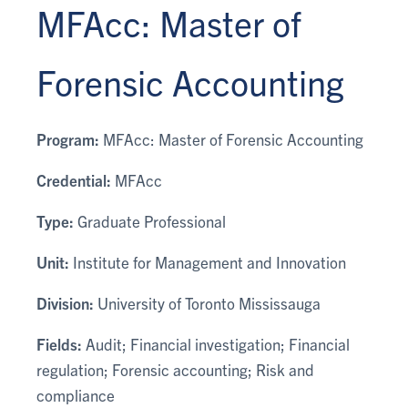
MFAcc: Master of
Forensic Accounting
Program:
MFAcc: Master of Forensic Accounting
Credential:
MFAcc
Type:
Graduate Professional
Unit:
Institute for Management and Innovation
Division:
University of Toronto Mississauga
Fields:
Audit; Financial investigation; Financial
regulation; Forensic accounting; Risk and
compliance