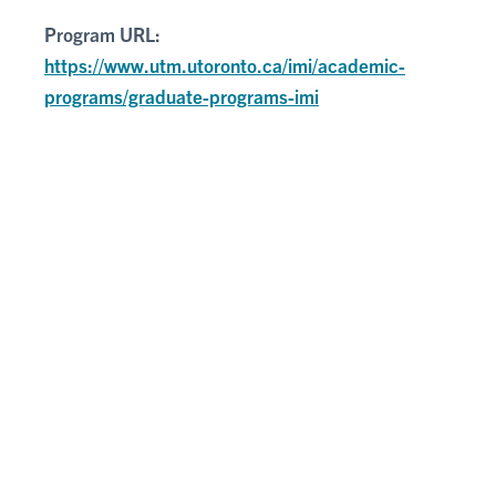
Program URL:
https://www.utm.utoronto.ca/imi/academic-
programs/graduate-programs-imi