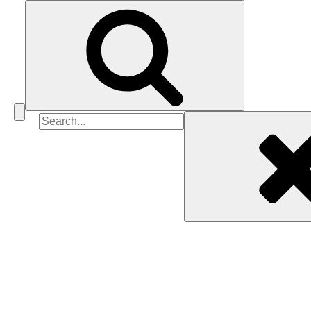
Search
for: