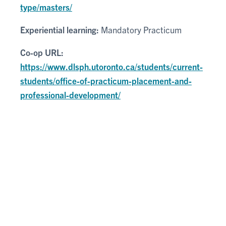
type/masters/
Experiential learning:
Mandatory Practicum
Co-op URL:
https://www.dlsph.utoronto.ca/students/current-
students/office-of-practicum-placement-and-
professional-development/