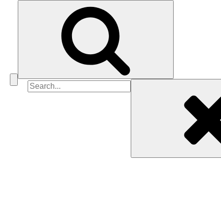
Search
for: