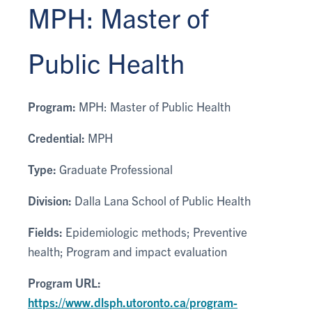
MPH: Master of
Public Health
Program:
MPH: Master of Public Health
Credential:
MPH
Type:
Graduate Professional
Division:
Dalla Lana School of Public Health
Fields:
Epidemiologic methods; Preventive
health; Program and impact evaluation
Program URL:
https://www.dlsph.utoronto.ca/program-