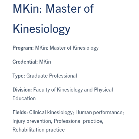
MKin: Master of
Kinesiology
Program:
MKin: Master of Kinesiology
Credential:
MKin
Type:
Graduate Professional
Division:
Faculty of Kinesiology and Physical
Education
Fields:
Clinical kinesiology; Human performance;
Injury prevention; Professional practice;
Rehabilitation practice