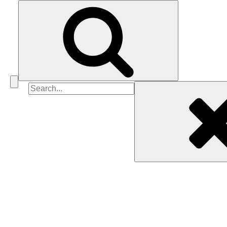
Search
for: