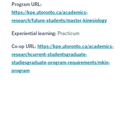
Program URL:
https://kpe.utoronto.ca/academics-
research/future-students/master-kinesiology
Experiential learning:
Practicum
Co-op URL:
https://kpe.utoronto.ca/academics-
researchcurrent-studentsgraduate-
studiesgraduate-program-requirements/mkin-
program