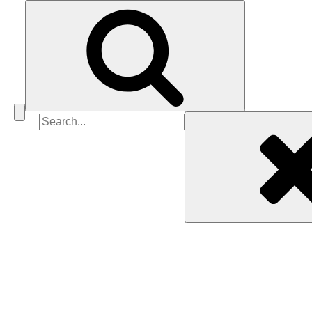
Search
for: