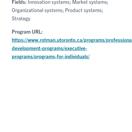
Fields:
Innovation systems; Market systems;
Organizational systems; Product systems;
Strategy
Program URL:
https://www.rotman.utoronto.ca/programs/professiona
development-programs/executive-
programs/programs-for-individuals/