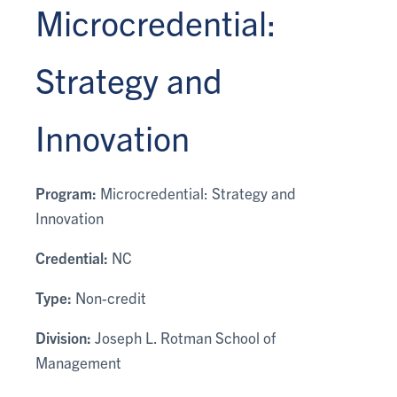
Microcredential:
Strategy and
Innovation
Program:
Microcredential: Strategy and
Innovation
Credential:
NC
Type:
Non-credit
Division:
Joseph L. Rotman School of
Management