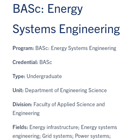
BASc: Energy
Systems Engineering
Program:
BASc: Energy Systems Engineering
Credential:
BASc
Type:
Undergraduate
Unit:
Department of Engineering Science
Division:
Faculty of Applied Science and
Engineering
Fields:
Energy infrastructure; Energy systems
engineering; Grid systems; Power systems;