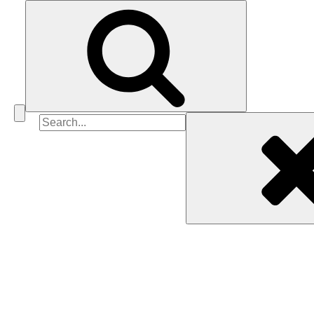
Search
for: