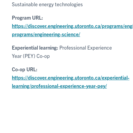
Sustainable energy technologies
Program URL:
https://discover.engineering.utoronto.ca/programs/eng
programs/engineering-science/
Experiential learning:
Professional Experience
Year (PEY) Co-op
Co-op URL:
https://discover.engineering.utoronto.ca/experiential-
learning/professional-experience-year-pey/