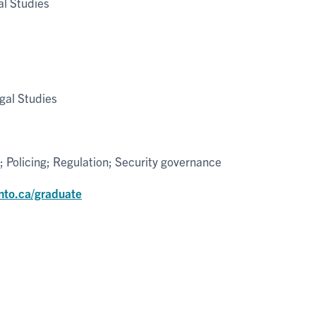
l Studies
gal Studies
; Policing; Regulation; Security governance
nto.ca/graduate