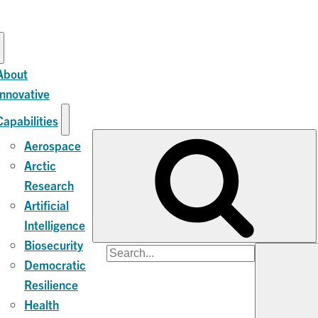
About
Innovative
Capabilities
Aerospace
Arctic
Research
Artificial
Intelligence
Biosecurity
Search
Democratic
for:
Resilience
Health