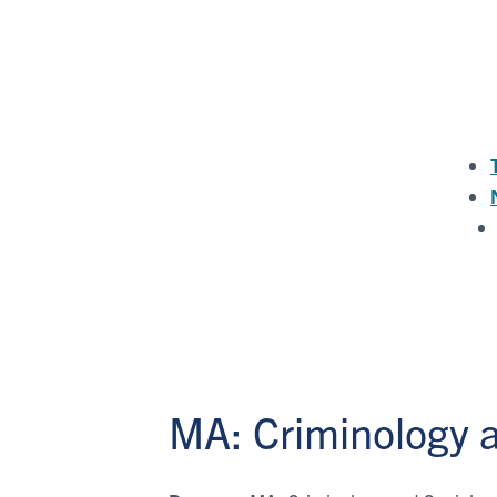
MA: Criminology a