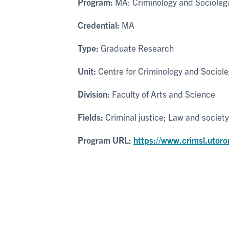
Program:
MA: Criminology and Sociolega
Credential:
MA
Type:
Graduate Research
Unit:
Centre for Criminology and Sociole
Division:
Faculty of Arts and Science
Fields:
Criminal justice; Law and society
Program URL:
https://www.crimsl.utoro