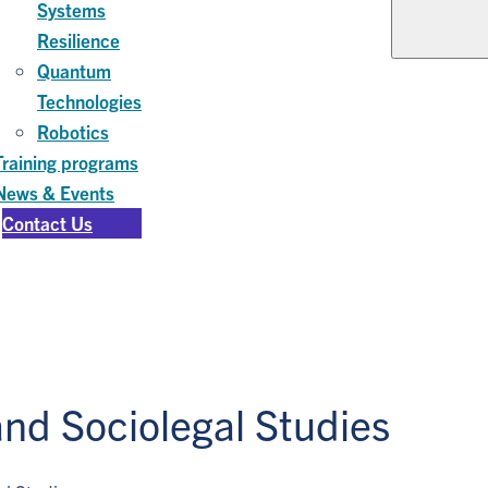
Systems
Resilience
Quantum
Technologies
Robotics
Training programs
News & Events
Contact Us
nd Sociolegal Studies