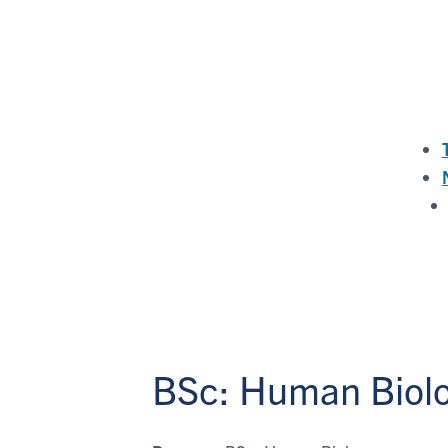
BSc: Human Biol