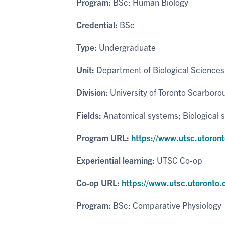
Program:
BSc: Human Biology
Credential:
BSc
Type:
Undergraduate
Unit:
Department of Biological Sciences
Division:
University of Toronto Scarboro
Fields:
Anatomical systems; Biological 
Program URL:
https://www.utsc.utoron
Experiential learning:
UTSC Co-op
Co-op URL:
https://www.utsc.utoronto.
Program:
BSc: Comparative Physiology