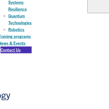
Systems
Resilience
Quantum
Technologies
Robotics
Training programs
News & Events
Contact Us
ogy