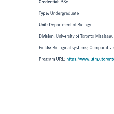
Credential:
BSc
Type:
Undergraduate
Unit:
Department of Biology
Division:
University of Toronto Mississa
Fields:
Biological systems; Comparative
Program URL:
https://www.utm.utoront