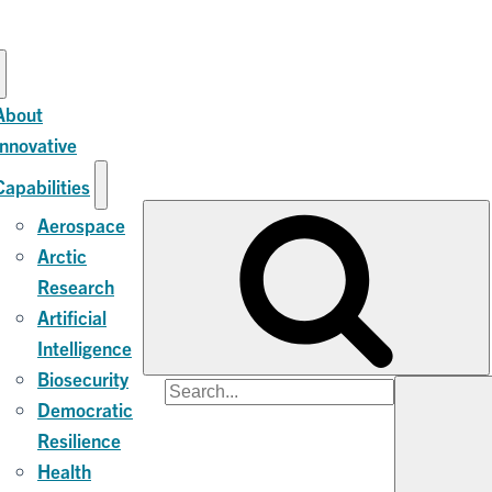
About
Innovative
Capabilities
Aerospace
Arctic
Research
Artificial
Intelligence
Biosecurity
Search
Democratic
for:
Resilience
Health