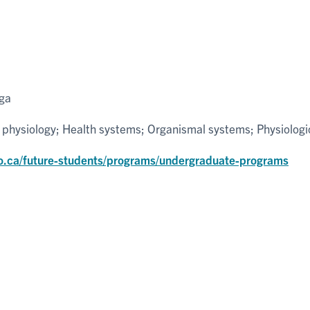
uga
 physiology; Health systems; Organismal systems; Physiologi
o.ca/future-students/programs/undergraduate-programs