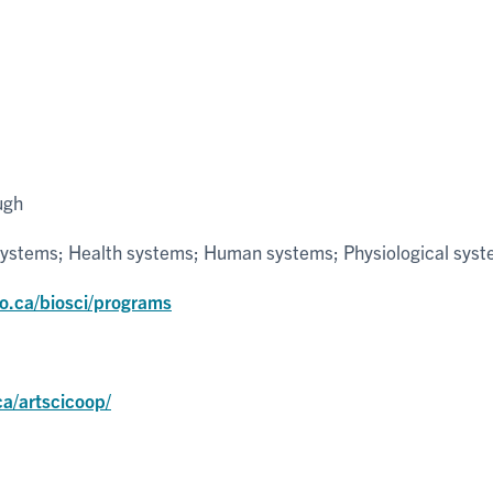
ugh
systems; Health systems; Human systems; Physiological sys
to.ca/biosci/programs
ca/artscicoop/