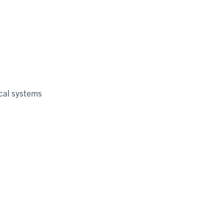
cal systems