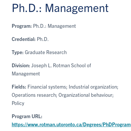
Ph.D.: Management
Program:
Ph.D.: Management
Credential:
Ph.D.
Type:
Graduate Research
Division:
Joseph L. Rotman School of
Management
Fields:
Financial systems; Industrial organization;
Operations research; Organizational behaviour;
Policy
Program URL:
https://www.rotman.utoronto.ca/Degrees/PhDProgram