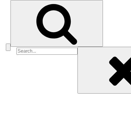
Search
for: