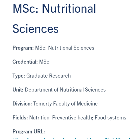
MSc: Nutritional
Sciences
Program:
MSc: Nutritional Sciences
Credential:
MSc
Type:
Graduate Research
Unit:
Department of Nutritional Sciences
Division:
Temerty Faculty of Medicine
Fields:
Nutrition; Preventive health; Food systems
Program URL: