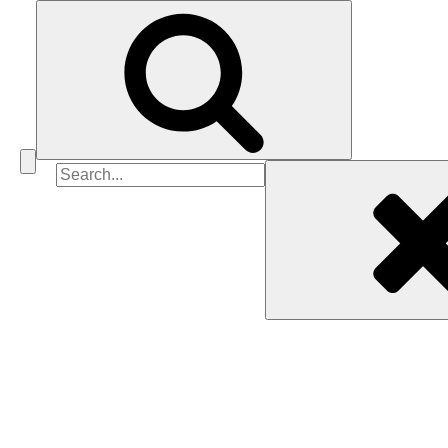
Search
for: