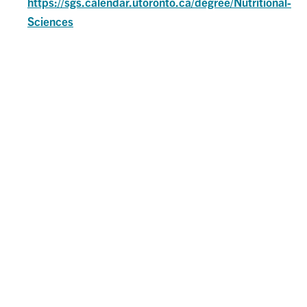
https://sgs.calendar.utoronto.ca/degree/Nutritional-
Sciences