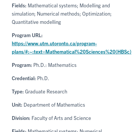
Fields:
Mathematical systems; Modelling and
simulation; Numerical methods; Optimization;
Quantitative modelling
Program URL:
https://www.utm.utoronto.ca/program-
plans/#:~:text=Mathematical%20Sciences%20(HBSc)
Program:
Ph.D.: Mathematics
Credential:
Ph.D.
Type:
Graduate Research
Unit:
Department of Mathematics
Division:
Faculty of Arts and Science
Fields:
Mathematical systems; Numerical