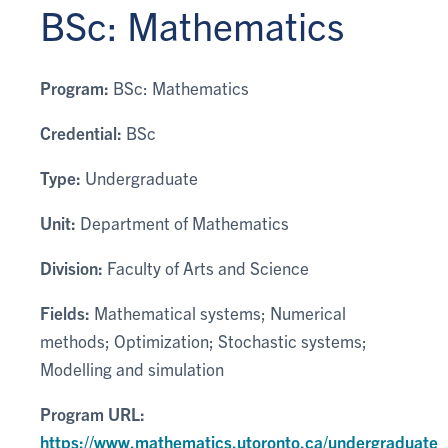
BSc: Mathematics
Program:
BSc: Mathematics
Credential:
BSc
Type:
Undergraduate
Unit:
Department of Mathematics
Division:
Faculty of Arts and Science
Fields:
Mathematical systems; Numerical
methods; Optimization; Stochastic systems;
Modelling and simulation
Program URL:
https://www.mathematics.utoronto.ca/undergraduate