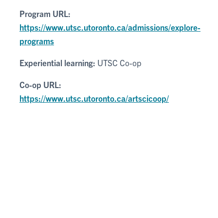
Program URL:
https://www.utsc.utoronto.ca/admissions/explore-
programs
Experiential learning:
UTSC Co-op
Co-op URL:
https://www.utsc.utoronto.ca/artscicoop/