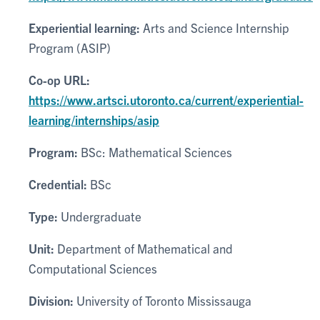
Experiential learning:
Arts and Science Internship
Program (ASIP)
Co-op URL:
https://www.artsci.utoronto.ca/current/experiential-
learning/internships/asip
Program:
BSc: Mathematical Sciences
Credential:
BSc
Type:
Undergraduate
Unit:
Department of Mathematical and
Computational Sciences
Division:
University of Toronto Mississauga