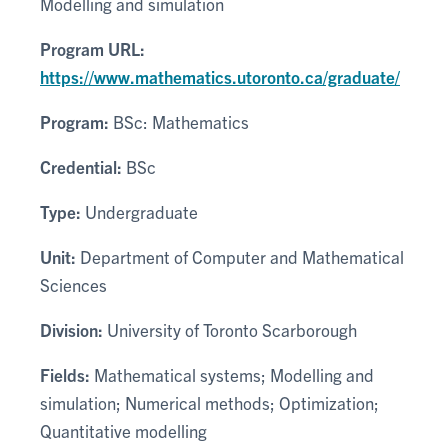
Modelling and simulation
Program URL:
https://www.mathematics.utoronto.ca/graduate/
Program:
BSc: Mathematics
Credential:
BSc
Type:
Undergraduate
Unit:
Department of Computer and Mathematical
Sciences
Division:
University of Toronto Scarborough
Fields:
Mathematical systems; Modelling and
simulation; Numerical methods; Optimization;
Quantitative modelling