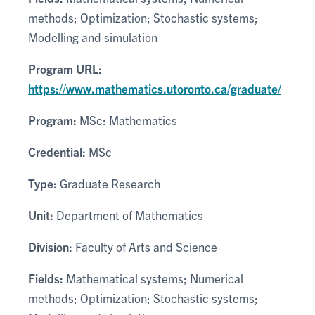
methods; Optimization; Stochastic systems;
Modelling and simulation
Program URL:
https://www.mathematics.utoronto.ca/graduate/
Program:
MSc: Mathematics
Credential:
MSc
Type:
Graduate Research
Unit:
Department of Mathematics
Division:
Faculty of Arts and Science
Fields:
Mathematical systems; Numerical
methods; Optimization; Stochastic systems;