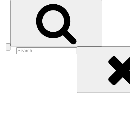
Search
for: