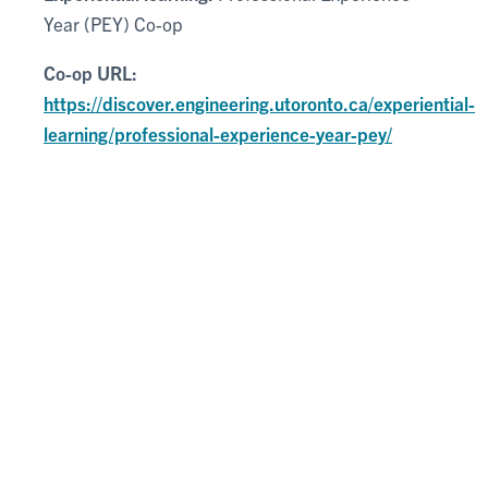
Year (PEY) Co-op
Co-op URL:
https://discover.engineering.utoronto.ca/experiential-
learning/professional-experience-year-pey/