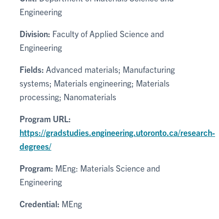
Engineering
Division:
Faculty of Applied Science and
Engineering
Fields:
Advanced materials; Manufacturing
systems; Materials engineering; Materials
processing; Nanomaterials
Program URL:
https://gradstudies.engineering.utoronto.ca/research-
degrees/
Program:
MEng: Materials Science and
Engineering
Credential:
MEng