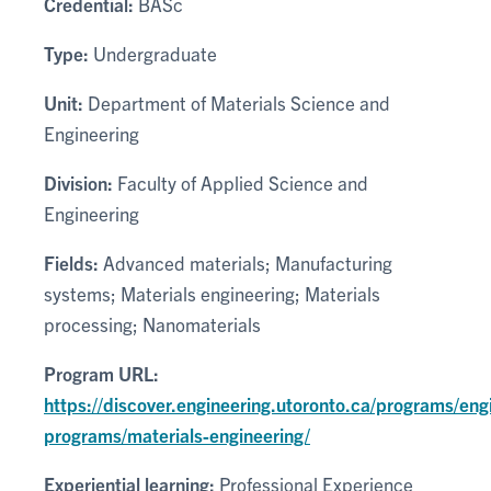
Credential:
BASc
Type:
Undergraduate
Unit:
Department of Materials Science and
Engineering
Division:
Faculty of Applied Science and
Engineering
Fields:
Advanced materials; Manufacturing
systems; Materials engineering; Materials
processing; Nanomaterials
Program URL:
https://discover.engineering.utoronto.ca/programs/eng
programs/materials-engineering/
Experiential learning:
Professional Experience