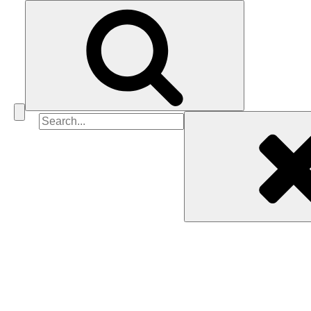
Search
for: