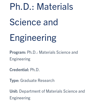
Ph.D.: Materials
Science and
Engineering
Program:
Ph.D.: Materials Science and
Engineering
Credential:
Ph.D.
Type:
Graduate Research
Unit:
Department of Materials Science and
Engineering