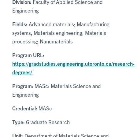
Division:
Faculty of Applied Science and
Engineering
Fields:
Advanced materials; Manufacturing
systems; Materials engineering; Materials
processing; Nanomaterials
Program URL:
https://gradstudies.engineering.utoronto.ca/research-
degrees/
Program:
MASc: Materials Science and
Engineering
Credential:
MASc
Type:
Graduate Research
Unit:
Department of Materials Science and