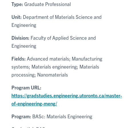
Type:
Graduate Professional
Unit:
Department of Materials Science and
Engineering
Division:
Faculty of Applied Science and
Engineering
Fields:
Advanced materials; Manufacturing
systems; Materials engineering; Materials
processing; Nanomaterials
Program URL:
https://gradstudies.engineering.utoronto.ca/master-
of-engineering-meng/
Program:
BASc: Materials Engineering