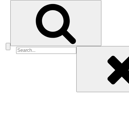
Search
for: