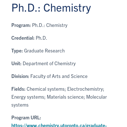
Ph.D.: Chemistry
Program:
Ph.D.: Chemistry
Credential:
Ph.D.
Type:
Graduate Research
Unit:
Department of Chemistry
Division:
Faculty of Arts and Science
Fields:
Chemical systems; Electrochemistry;
Energy systems; Materials science; Molecular
systems
Program URL:
https://www.chemistry.utoronto.ca/graduate-