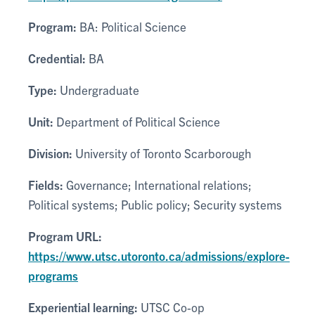
Program:
BA: Political Science
Credential:
BA
Type:
Undergraduate
Unit:
Department of Political Science
Division:
University of Toronto Scarborough
Fields:
Governance; International relations;
Political systems; Public policy; Security systems
Program URL:
https://www.utsc.utoronto.ca/admissions/explore-
programs
Experiential learning:
UTSC Co-op