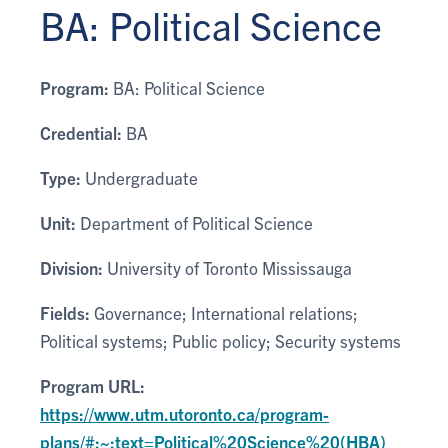
BA: Political Science
Program:
BA: Political Science
Credential:
BA
Type:
Undergraduate
Unit:
Department of Political Science
Division:
University of Toronto Mississauga
Fields:
Governance; International relations;
Political systems; Public policy; Security systems
Program URL:
https://www.utm.utoronto.ca/program-
plans/#:~:text=Political%20Science%20(HBA)