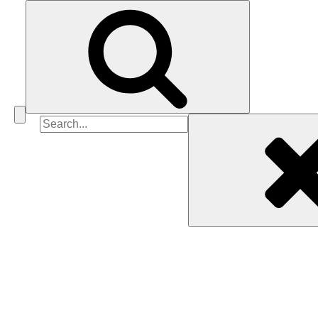
Search
for: