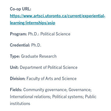
Co-op URL:
https://www.artsci.utoronto.ca/current/experiential-
learning/internships/asip
Program:
Ph.D.: Political Science
Credential:
Ph.D.
Type:
Graduate Research
Unit:
Department of Political Science
Division:
Faculty of Arts and Science
Fields:
Community governance; Governance;
International relations; Political systems; Public
institutions