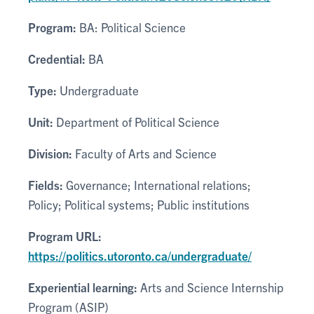
Program:
BA: Political Science
Credential:
BA
Type:
Undergraduate
Unit:
Department of Political Science
Division:
Faculty of Arts and Science
Fields:
Governance; International relations;
Policy; Political systems; Public institutions
Program URL:
https://politics.utoronto.ca/undergraduate/
Experiential learning:
Arts and Science Internship
Program (ASIP)