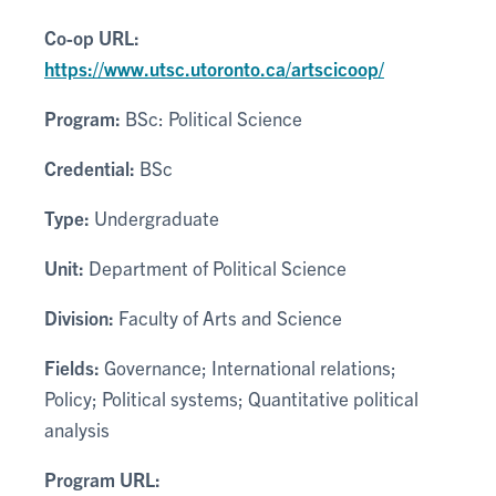
Co-op URL:
https://www.utsc.utoronto.ca/artscicoop/
Program:
BSc: Political Science
Credential:
BSc
Type:
Undergraduate
Unit:
Department of Political Science
Division:
Faculty of Arts and Science
Fields:
Governance; International relations;
Policy; Political systems; Quantitative political
analysis
Program URL: