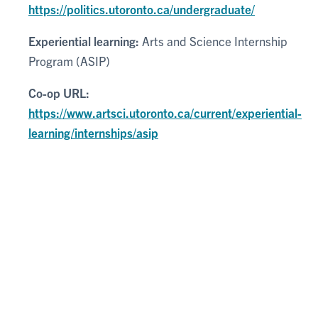
https://politics.utoronto.ca/undergraduate/
Experiential learning:
Arts and Science Internship
Program (ASIP)
Co-op URL:
https://www.artsci.utoronto.ca/current/experiential-
learning/internships/asip