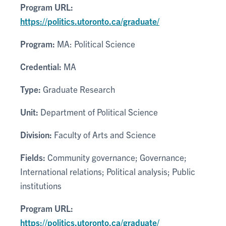
Program URL:
https://politics.utoronto.ca/graduate/
Program:
MA: Political Science
Credential:
MA
Type:
Graduate Research
Unit:
Department of Political Science
Division:
Faculty of Arts and Science
Fields:
Community governance; Governance;
International relations; Political analysis; Public
institutions
Program URL:
https://politics.utoronto.ca/graduate/