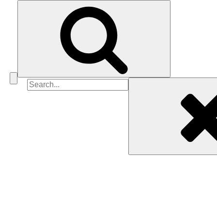
Search
for: