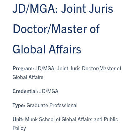
JD/MGA: Joint Juris
Doctor/Master of
Global Affairs
Program:
JD/MGA: Joint Juris Doctor/Master of
Global Affairs
Credential:
JD/MGA
Type:
Graduate Professional
Unit:
Munk School of Global Affairs and Public
Policy