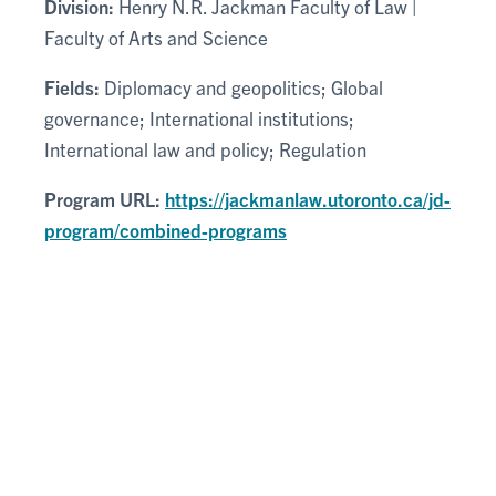
Division:
Henry N.R. Jackman Faculty of Law |
Faculty of Arts and Science
Fields:
Diplomacy and geopolitics; Global
governance; International institutions;
International law and policy; Regulation
Program URL:
https://jackmanlaw.utoronto.ca/jd-
program/combined-programs