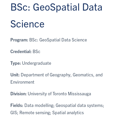
BSc: GeoSpatial Data
Science
Program:
BSc: GeoSpatial Data Science
Credential:
BSc
Type:
Undergraduate
Unit:
Department of Geography, Geomatics, and
Environment
Division:
University of Toronto Mississauga
Fields:
Data modelling; Geospatial data systems;
GIS; Remote sensing; Spatial analytics