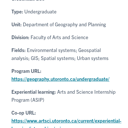
Type:
Undergraduate
Unit:
Department of Geography and Planning
Division:
Faculty of Arts and Science
Fields:
Environmental systems; Geospatial
analysis; GIS; Spatial systems; Urban systems
Program URL:
https://geography.utoronto.ca/undergraduate/
Experiential learning:
Arts and Science Internship
Program (ASIP)
Co-op URL:
https://www.artsci.utoronto.ca/current/experiential-