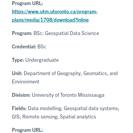
Program URL:
https://www.utm.utoronto.ca/program-
plans/media/1708/download?inline
Program:
BSc: Geospatial Data Science
Credential:
BSc
Type:
Undergraduate
Unit:
Department of Geography, Geomatics, and
Environment
Division:
University of Toronto Mississauga
Fields:
Data modelling; Geospatial data systems;
GIS; Remote sensing; Spatial analytics
Program URL: