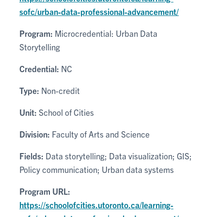
sofc/urban-data-professional-advancement/
Program:
Microcredential: Urban Data
Storytelling
Credential:
NC
Type:
Non-credit
Unit:
School of Cities
Division:
Faculty of Arts and Science
Fields:
Data storytelling; Data visualization; GIS;
Policy communication; Urban data systems
Program URL:
https://schoolofcities.utoronto.ca/learning-