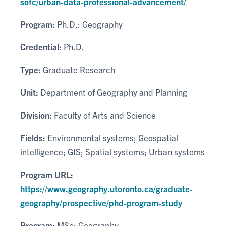
sofc/urban-data-professional-advancement/
Program:
Ph.D.: Geography
Credential:
Ph.D.
Type:
Graduate Research
Unit:
Department of Geography and Planning
Division:
Faculty of Arts and Science
Fields:
Environmental systems; Geospatial
intelligence; GIS; Spatial systems; Urban systems
Program URL:
https://www.geography.utoronto.ca/graduate-
geography/prospective/phd-program-study
Program:
MSc: Geography