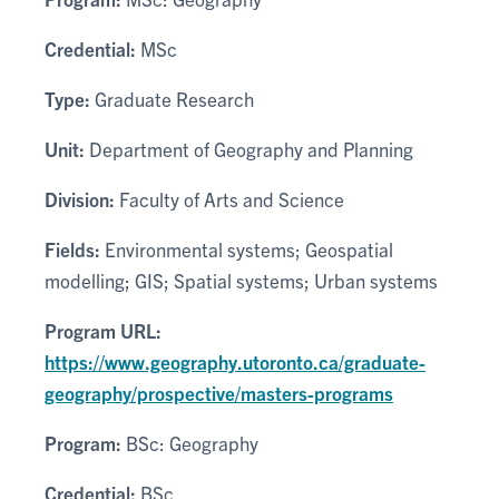
Credential:
MSc
Type:
Graduate Research
Unit:
Department of Geography and Planning
Division:
Faculty of Arts and Science
Fields:
Environmental systems; Geospatial
modelling; GIS; Spatial systems; Urban systems
Program URL:
https://www.geography.utoronto.ca/graduate-
geography/prospective/masters-programs
Program:
BSc: Geography
Credential:
BSc