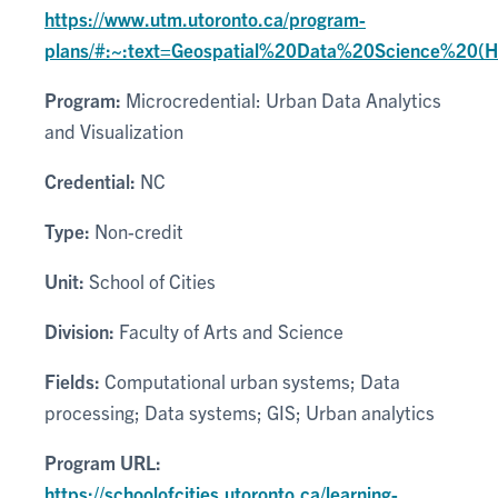
https://www.utm.utoronto.ca/program-
plans/#:~:text=Geospatial%20Data%20Science%20(
Program:
Microcredential: Urban Data Analytics
and Visualization
Credential:
NC
Type:
Non-credit
Unit:
School of Cities
Division:
Faculty of Arts and Science
Fields:
Computational urban systems; Data
processing; Data systems; GIS; Urban analytics
Program URL:
https://schoolofcities.utoronto.ca/learning-