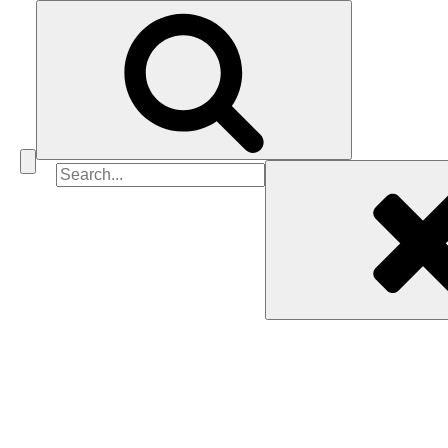
Search
for: