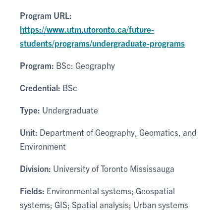
Program URL:
https://www.utm.utoronto.ca/future-
students/programs/undergraduate-programs
Program:
BSc: Geography
Credential:
BSc
Type:
Undergraduate
Unit:
Department of Geography, Geomatics, and
Environment
Division:
University of Toronto Mississauga
Fields:
Environmental systems; Geospatial
systems; GIS; Spatial analysis; Urban systems