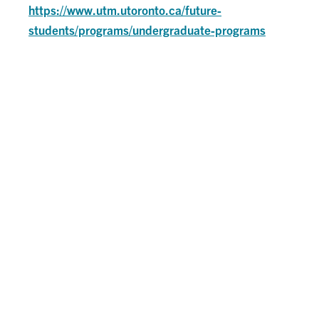
https://www.utm.utoronto.ca/future-
students/programs/undergraduate-programs