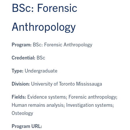
BSc: Forensic
Anthropology
Program:
BSc: Forensic Anthropology
Credential:
BSc
Type:
Undergraduate
Division:
University of Toronto Mississauga
Fields:
Evidence systems; Forensic anthropology;
Human remains analysis; Investigation systems;
Osteology
Program URL: