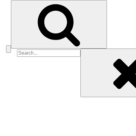
Search
for: