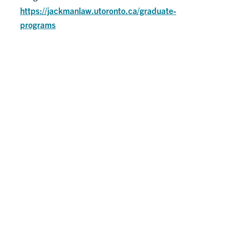
https://jackmanlaw.utoronto.ca/graduate-
programs