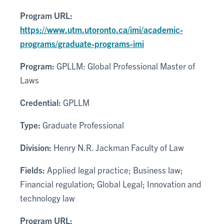
Program URL:
https://www.utm.utoronto.ca/imi/academic-
programs/graduate-programs-imi
Program:
GPLLM: Global Professional Master of
Laws
Credential:
GPLLM
Type:
Graduate Professional
Division:
Henry N.R. Jackman Faculty of Law
Fields:
Applied legal practice; Business law;
Financial regulation; Global Legal; Innovation and
technology law
Program URL: