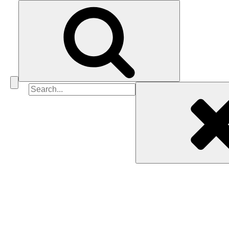
Search
for: