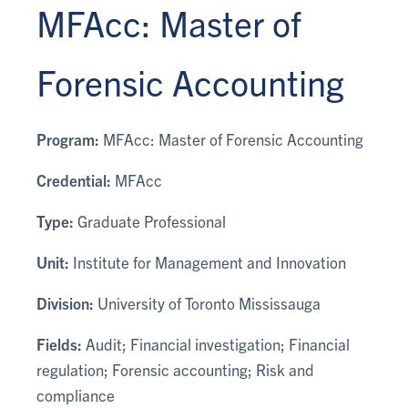
MFAcc: Master of
Forensic Accounting
Program:
MFAcc: Master of Forensic Accounting
Credential:
MFAcc
Type:
Graduate Professional
Unit:
Institute for Management and Innovation
Division:
University of Toronto Mississauga
Fields:
Audit; Financial investigation; Financial
regulation; Forensic accounting; Risk and
compliance