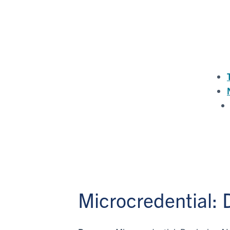
Microcredential: 