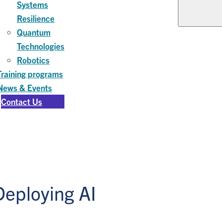
Systems
Resilience
Quantum
Technologies
Robotics
Training programs
News & Events
Contact Us
Deploying AI