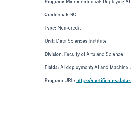
Program:
Microcredential: Deploying AI
Credential:
NC
Type:
Non-credit
Unit:
Data Sciences Institute
Division:
Faculty of Arts and Science
Fields:
AI deployment; AI and Machine Le
Program URL:
https://certificates.data