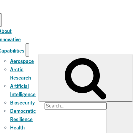
About
Innovative
Capabilities
Aerospace
Arctic
Research
Artificial
Intelligence
Biosecurity
Search
Democratic
for:
Resilience
Health