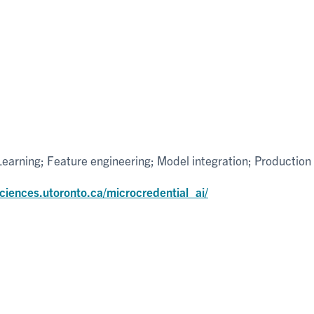
arning; Feature engineering; Model integration; Production
sciences.utoronto.ca/microcredential_ai/