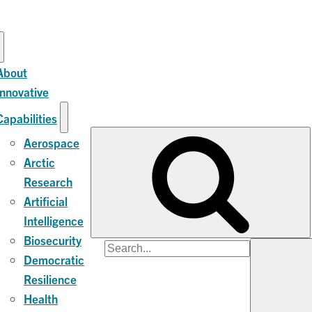
About
Innovative
Capabilities
Aerospace
Arctic
Research
Artificial
Intelligence
Biosecurity
Search
Democratic
for:
Resilience
Health