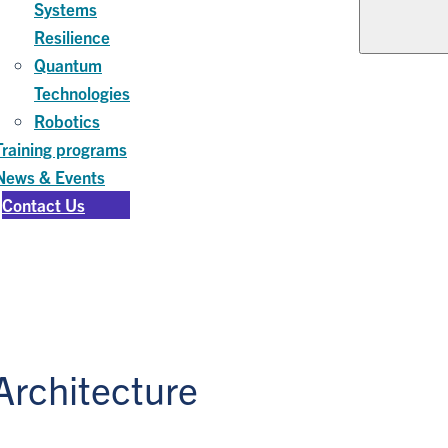
Systems
Resilience
Quantum
Technologies
Robotics
Training programs
News & Events
Contact Us
rchitecture