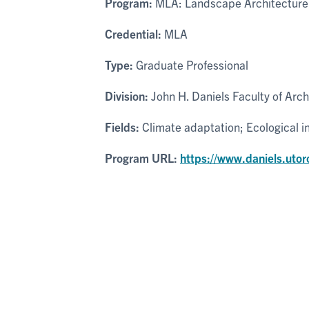
Program:
MLA: Landscape Architecture
Credential:
MLA
Type:
Graduate Professional
Division:
John H. Daniels Faculty of Arc
Fields:
Climate adaptation; Ecological 
Program URL:
https://www.daniels.uto