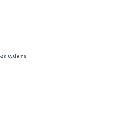
rban systems