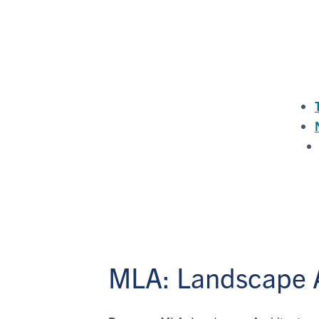
MLA: Landscape A