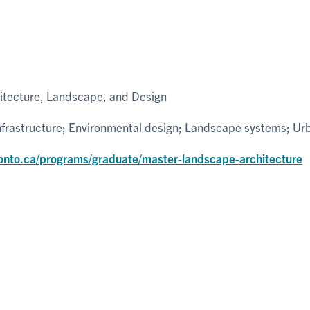
hitecture, Landscape, and Design
infrastructure; Environmental design; Landscape systems; U
ronto.ca/programs/graduate/master-landscape-architecture