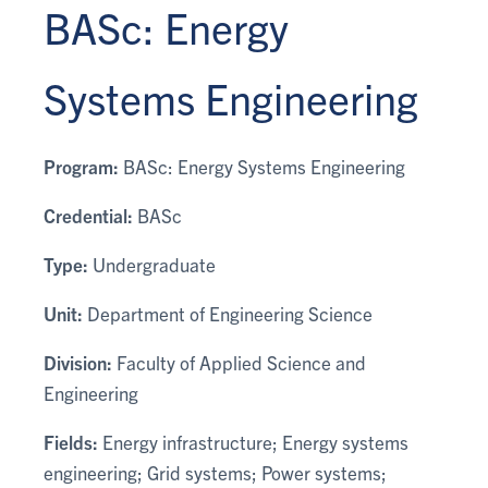
BASc: Energy
Systems Engineering
Program:
BASc: Energy Systems Engineering
Credential:
BASc
Type:
Undergraduate
Unit:
Department of Engineering Science
Division:
Faculty of Applied Science and
Engineering
Fields:
Energy infrastructure; Energy systems
engineering; Grid systems; Power systems;