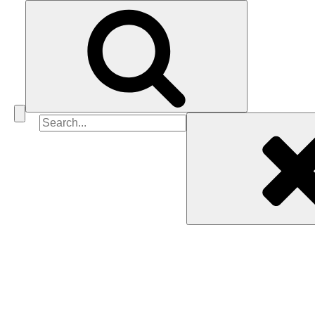
Search
for: