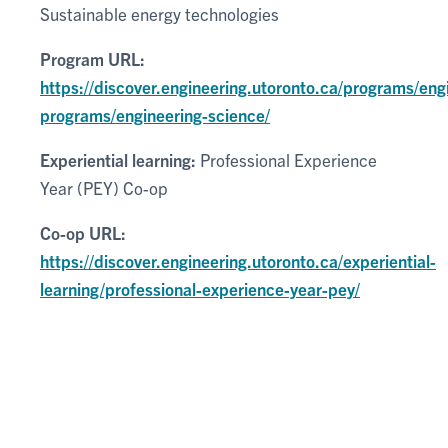
Sustainable energy technologies
Program URL:
https://discover.engineering.utoronto.ca/programs/eng
programs/engineering-science/
Experiential learning:
Professional Experience
Year (PEY) Co-op
Co-op URL:
https://discover.engineering.utoronto.ca/experiential-
learning/professional-experience-year-pey/