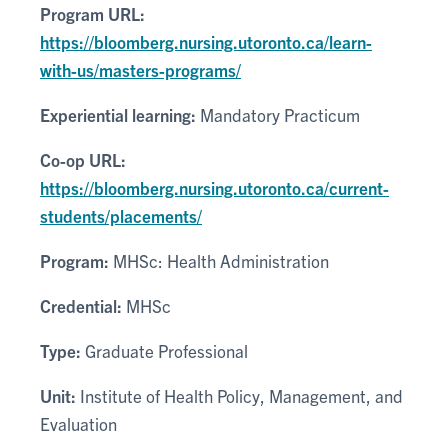
Program URL:
https://bloomberg.nursing.utoronto.ca/learn-
with-us/masters-programs/
Experiential learning:
Mandatory Practicum
Co-op URL:
https://bloomberg.nursing.utoronto.ca/current-
students/placements/
Program:
MHSc: Health Administration
Credential:
MHSc
Type:
Graduate Professional
Unit:
Institute of Health Policy, Management, and
Evaluation