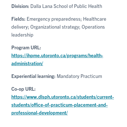
Division:
Dalla Lana School of Public Health
Fields:
Emergency preparedness; Healthcare
delivery; Organizational strategy; Operations
leadership
Program URL:
https://ihpme.utoronto.ca/programs/health-
administration/
Experiential learning:
Mandatory Practicum
Co-op URL:
https://www.dlsph.utoronto.ca/students/current-
students/office-of-practicum-placement-and-
professional-development/