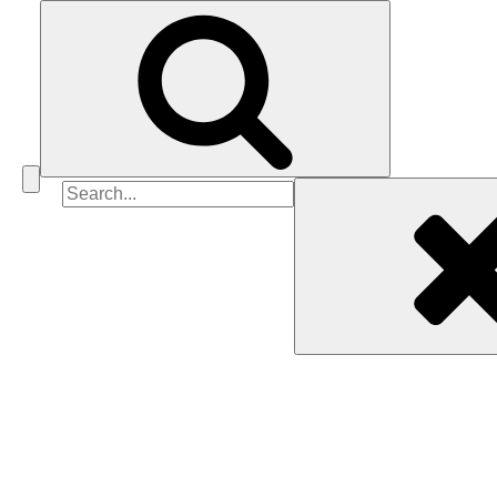
Search
for: