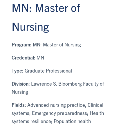
MN: Master of
Nursing
Program:
MN: Master of Nursing
Credential:
MN
Type:
Graduate Professional
Division:
Lawrence S. Bloomberg Faculty of
Nursing
Fields:
Advanced nursing practice; Clinical
systems; Emergency preparedness; Health
systems resilience; Population health