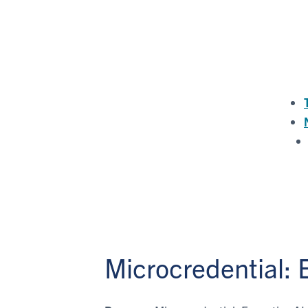
Microcredential: E