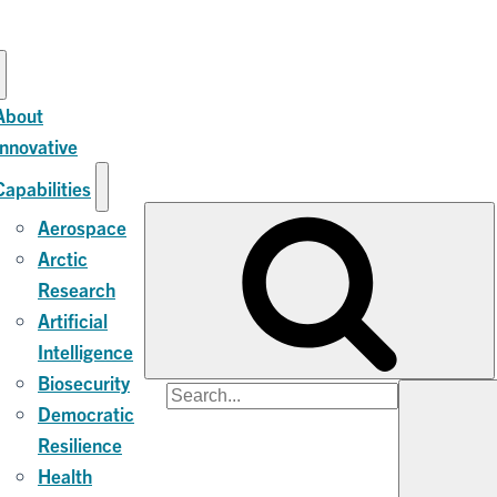
About
Innovative
Capabilities
Aerospace
Arctic
Research
Artificial
Intelligence
Biosecurity
Search
Democratic
for:
Resilience
Health