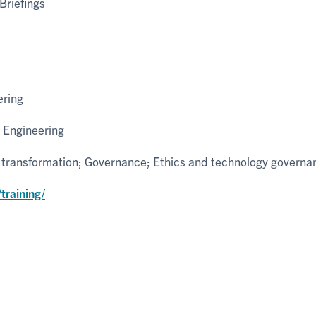
Briefings
ering
 Engineering
l transformation; Governance; Ethics and technology governa
training/