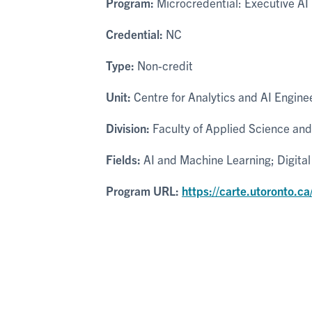
Program:
Microcredential: Executive AI 
Credential:
NC
Type:
Non-credit
Unit:
Centre for Analytics and AI Engine
Division:
Faculty of Applied Science and
Fields:
AI and Machine Learning; Digita
Program URL:
https://carte.utoronto.ca/