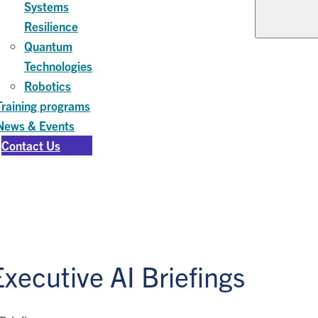
Systems
Resilience
Quantum
Technologies
Robotics
Training programs
News & Events
Contact Us
xecutive AI Briefings