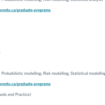
toronto.ca/graduate-programs
s
robabilistic modelling; Risk modelling; Statistical modellin
toronto.ca/graduate-programs
hods and Practice)