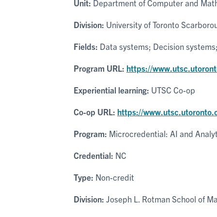
Unit:
Department of Computer and Math
Division:
University of Toronto Scarboro
Fields:
Data systems; Decision systems; P
Program URL:
https://www.utsc.utoron
Experiential learning:
UTSC Co-op
Co-op URL:
https://www.utsc.utoronto.
Program:
Microcredential: AI and Analy
Credential:
NC
Type:
Non-credit
Division:
Joseph L. Rotman School of 