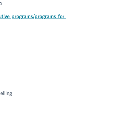
ms
utive-programs/programs-for-
elling