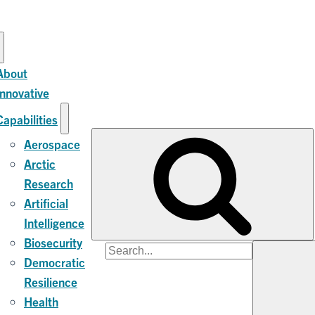
About
Innovative
Capabilities
Aerospace
Arctic
Research
Artificial
Intelligence
Biosecurity
Search
Democratic
for:
Resilience
Health