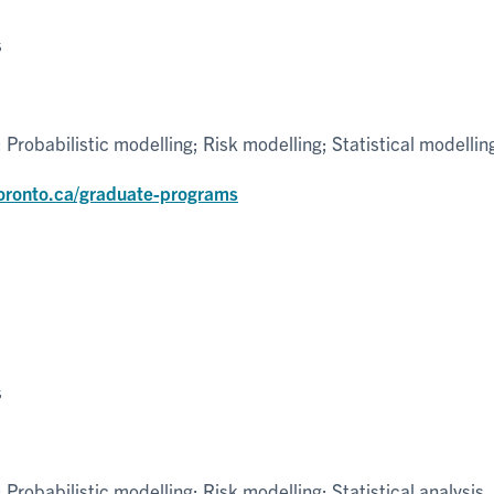
s
robabilistic modelling; Risk modelling; Statistical modellin
toronto.ca/graduate-programs
s
robabilistic modelling; Risk modelling; Statistical analysis