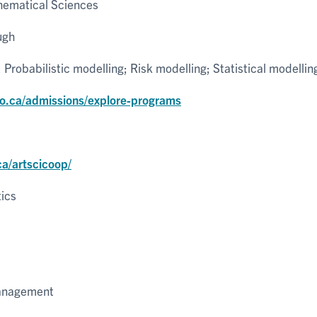
ematical Sciences
ugh
robabilistic modelling; Risk modelling; Statistical modellin
to.ca/admissions/explore-programs
ca/artscicoop/
tics
Management