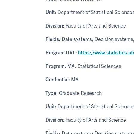
Unit:
Department of Statistical Science
Division:
Faculty of Arts and Science
Fields:
Data systems; Decision systems; P
Program URL:
https://www.statistics.u
Program:
MA: Statistical Sciences
Credential:
MA
Type:
Graduate Research
Unit:
Department of Statistical Science
Division:
Faculty of Arts and Science
Fields:
Data systems; Decision systems; P