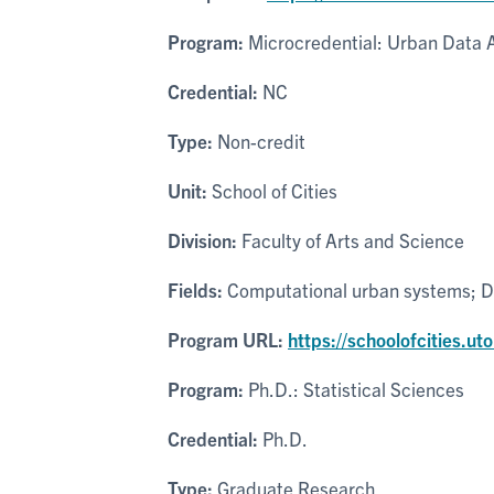
Program:
Microcredential: Urban Data A
Credential:
NC
Type:
Non-credit
Unit:
School of Cities
Division:
Faculty of Arts and Science
Fields:
Computational urban systems; Da
Program URL:
https://schoolofcities.u
Program:
Ph.D.: Statistical Sciences
Credential:
Ph.D.
Type:
Graduate Research