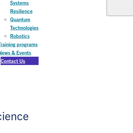
Systems
Resilience
Quantum
Technologies
Robotics
Training programs
News & Events
Contact Us
cience