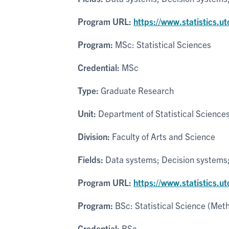
Program URL:
https://www.statistics.u
Program:
MSc: Statistical Sciences
Credential:
MSc
Type:
Graduate Research
Unit:
Department of Statistical Science
Division:
Faculty of Arts and Science
Fields:
Data systems; Decision systems; P
Program URL:
https://www.statistics.u
Program:
BSc: Statistical Science (Met
Credential:
BSc