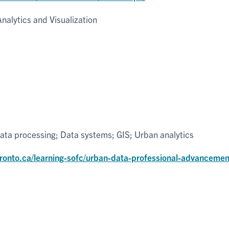
nalytics and Visualization
ta processing; Data systems; GIS; Urban analytics
toronto.ca/learning-sofc/urban-data-professional-advancemen