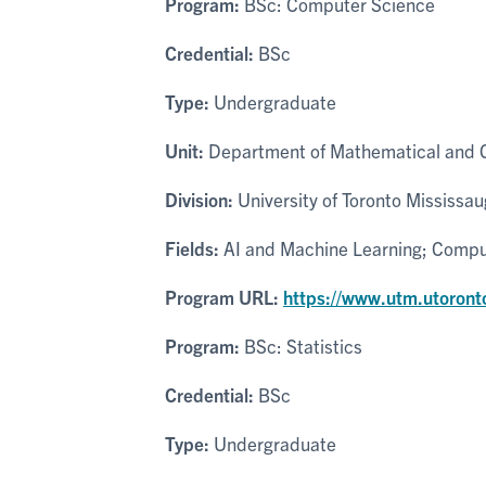
Program:
BSc: Computer Science
Credential:
BSc
Type:
Undergraduate
Unit:
Department of Mathematical and 
Division:
University of Toronto Mississa
Fields:
AI and Machine Learning; Comput
Program URL:
https://www.utm.utoront
Program:
BSc: Statistics
Credential:
BSc
Type:
Undergraduate