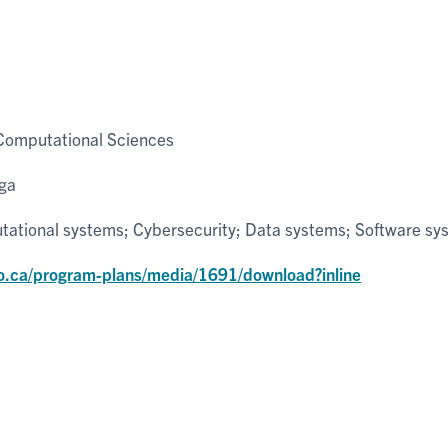
Computational Sciences
uga
ational systems; Cybersecurity; Data systems; Software sy
o.ca/program-plans/media/1691/download?inline