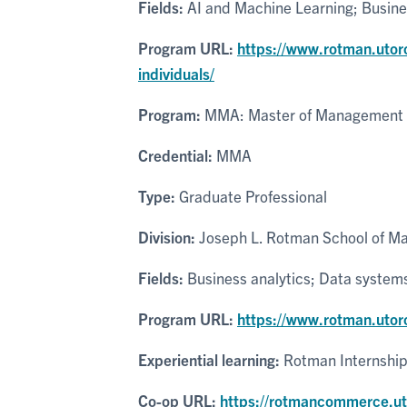
Fields:
AI and Machine Learning; Busines
Program URL:
https://www.rotman.utor
individuals/
Program:
MMA: Master of Management 
Credential:
MMA
Type:
Graduate Professional
Division:
Joseph L. Rotman School of 
Fields:
Business analytics; Data systems
Program URL:
https://www.rotman.uto
Experiential learning:
Rotman Internshi
Co-op URL:
https://rotmancommerce.uto