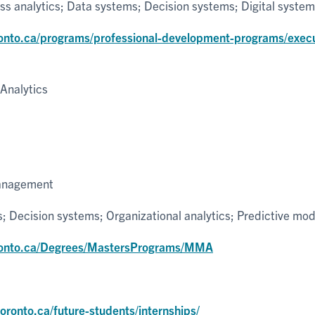
s analytics; Data systems; Decision systems; Digital syste
onto.ca/programs/professional-development-programs/exec
Analytics
Management
; Decision systems; Organizational analytics; Predictive mod
ronto.ca/Degrees/MastersPrograms/MMA
p
ronto.ca/future-students/internships/