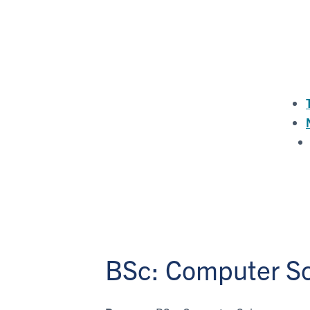
BSc: Computer S