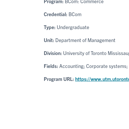
Program:
BCom: Commerce
Credential:
BCom
Type:
Undergraduate
Unit:
Department of Management
Division:
University of Toronto Mississa
Fields:
Accounting; Corporate systems; 
Program URL:
https://www.utm.utoro