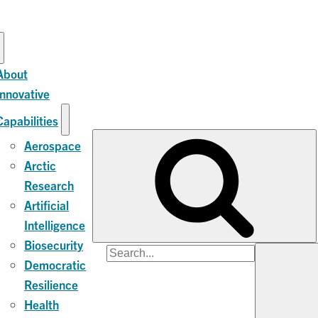
About
Innovative
Capabilities
Aerospace
Arctic
Research
Artificial
Intelligence
Biosecurity
Search
Democratic
for:
Resilience
Health