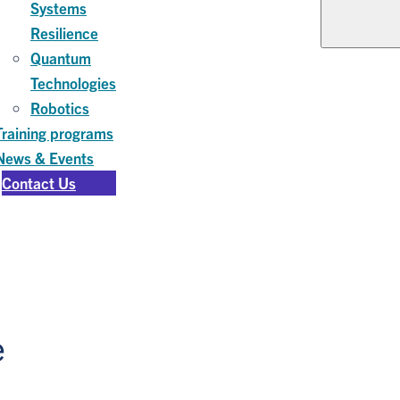
Systems
Resilience
Quantum
Technologies
Robotics
Training programs
News & Events
Contact Us
e