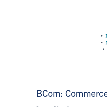
BCom: Commerc