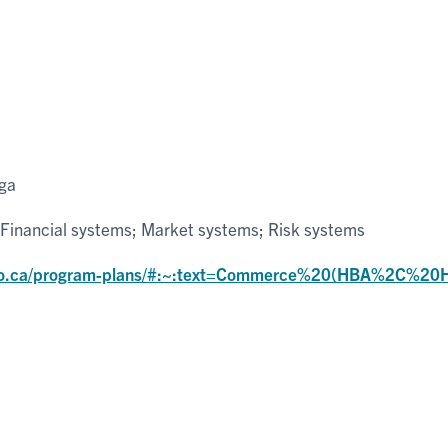
uga
Financial systems; Market systems; Risk systems
nto.ca/program-plans/#:~:text=Commerce%20(HBA%2C%20