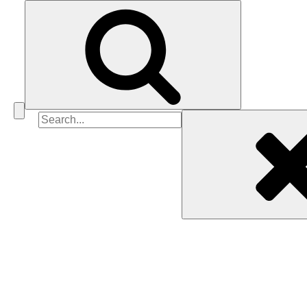
Search
for: