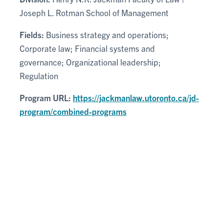
Joseph L. Rotman School of Management
Fields:
Business strategy and operations;
Corporate law; Financial systems and
governance; Organizational leadership;
Regulation
Program URL:
https://jackmanlaw.utoronto.ca/jd-
program/combined-programs