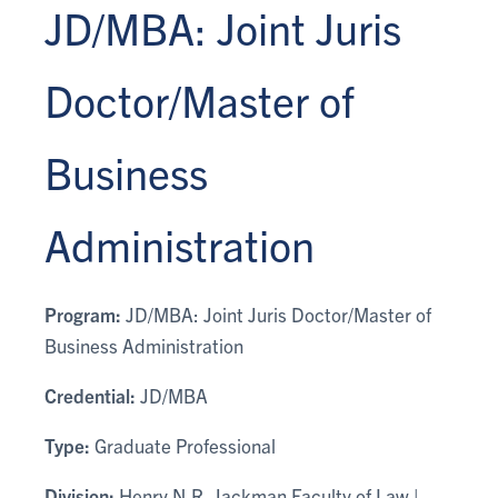
JD/MBA: Joint Juris
Doctor/Master of
Business
Administration
Program:
JD/MBA: Joint Juris Doctor/Master of
Business Administration
Credential:
JD/MBA
Type:
Graduate Professional
Division:
Henry N.R. Jackman Faculty of Law |