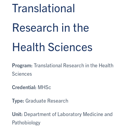
Translational
Research in the
Health Sciences
Program:
Translational Research in the Health
Sciences
Credential:
MHSc
Type:
Graduate Research
Unit:
Department of Laboratory Medicine and
Pathobiology