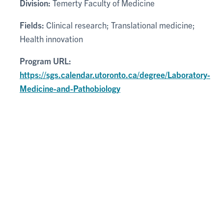
Division:
Temerty Faculty of Medicine
Fields:
Clinical research; Translational medicine;
Health innovation
Program URL:
https://sgs.calendar.utoronto.ca/degree/Laboratory-
Medicine-and-Pathobiology