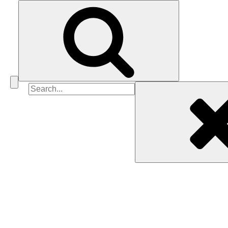
Search
for: