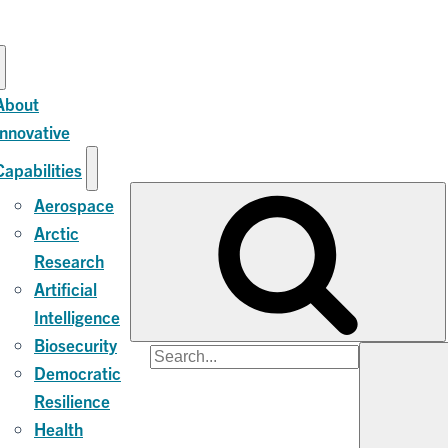
About
Innovative
Capabilities
Aerospace
Arctic
Research
Artificial
Intelligence
Biosecurity
Search
Democratic
for:
Resilience
Health