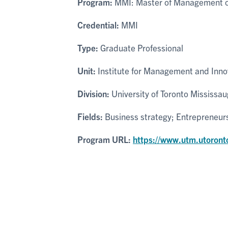
Program:
MMI: Master of Management of
Credential:
MMI
Type:
Graduate Professional
Unit:
Institute for Management and Inno
Division:
University of Toronto Mississa
Fields:
Business strategy; Entrepreneur
Program URL:
https://www.utm.utoront