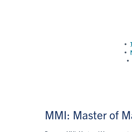
MMI: Master of M