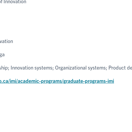
 Innovation
vation
uga
ship; Innovation systems; Organizational systems; Product 
o.ca/imi/academic-programs/graduate-programs-imi