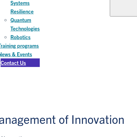
Systems
Resilience
Quantum
Technologies
Robotics
Training programs
News & Events
Contact Us
anagement of Innovation