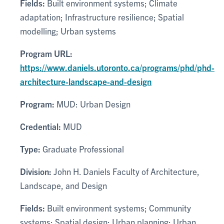
Fields:
Built environment systems; Climate
adaptation; Infrastructure resilience; Spatial
modelling; Urban systems
Program URL:
https://www.daniels.utoronto.ca/programs/phd/phd-
architecture-landscape-and-design
Program:
MUD: Urban Design
Credential:
MUD
Type:
Graduate Professional
Division:
John H. Daniels Faculty of Architecture,
Landscape, and Design
Fields:
Built environment systems; Community
systems; Spatial design; Urban planning; Urban