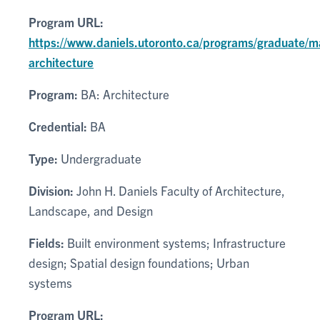
Program URL:
https://www.daniels.utoronto.ca/programs/graduate/m
architecture
Program:
BA: Architecture
Credential:
BA
Type:
Undergraduate
Division:
John H. Daniels Faculty of Architecture,
Landscape, and Design
Fields:
Built environment systems; Infrastructure
design; Spatial design foundations; Urban
systems
Program URL: