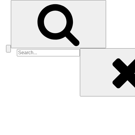
Search
for: