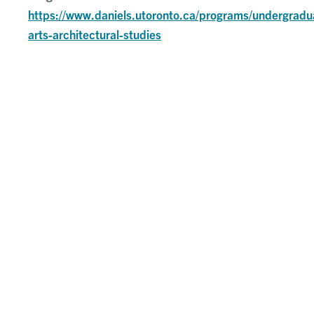
https://www.daniels.utoronto.ca/programs/undergradu
arts-architectural-studies