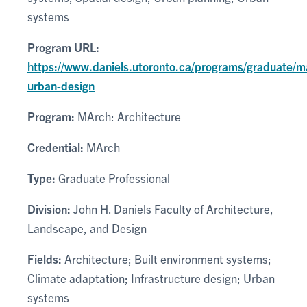
systems
Program URL:
https://www.daniels.utoronto.ca/programs/graduate/m
urban-design
Program:
MArch: Architecture
Credential:
MArch
Type:
Graduate Professional
Division:
John H. Daniels Faculty of Architecture,
Landscape, and Design
Fields:
Architecture; Built environment systems;
Climate adaptation; Infrastructure design; Urban
systems