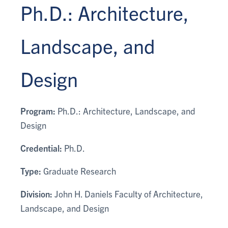
Ph.D.: Architecture,
Landscape, and
Design
Program:
Ph.D.: Architecture, Landscape, and
Design
Credential:
Ph.D.
Type:
Graduate Research
Division:
John H. Daniels Faculty of Architecture,
Landscape, and Design