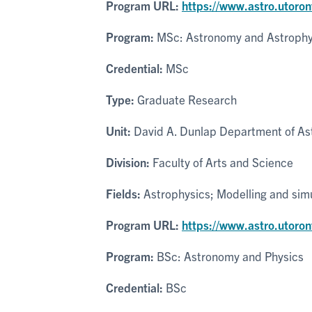
Program URL:
https://www.astro.utoro
Program:
MSc: Astronomy and Astrophy
Credential:
MSc
Type:
Graduate Research
Unit:
David A. Dunlap Department of As
Division:
Faculty of Arts and Science
Fields:
Astrophysics; Modelling and sim
Program URL:
https://www.astro.utoro
Program:
BSc: Astronomy and Physics
Credential:
BSc