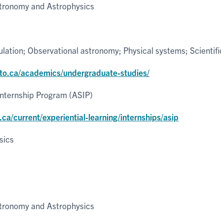
tronomy and Astrophysics
lation; Observational astronomy; Physical systems; Scientifi
nto.ca/academics/undergraduate-studies/
Internship Program (ASIP)
.ca/current/experiential-learning/internships/asip
sics
tronomy and Astrophysics