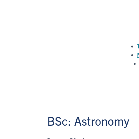
BSc: Astronomy