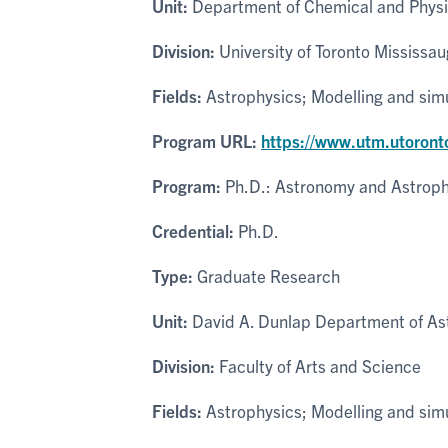
Unit:
Department of Chemical and Physi
Division:
University of Toronto Mississa
Fields:
Astrophysics; Modelling and sim
Program URL:
https://www.utm.utoront
Program:
Ph.D.: Astronomy and Astroph
Credential:
Ph.D.
Type:
Graduate Research
Unit:
David A. Dunlap Department of As
Division:
Faculty of Arts and Science
Fields:
Astrophysics; Modelling and sim