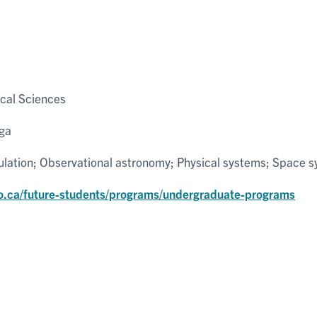
cal Sciences
uga
ulation; Observational astronomy; Physical systems; Space 
o.ca/future-students/programs/undergraduate-programs