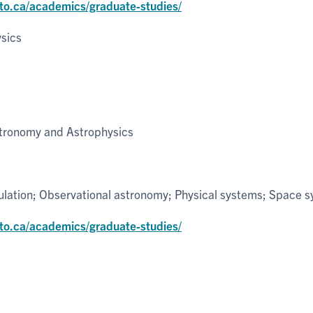
nto.ca/academics/graduate-studies/
sics
tronomy and Astrophysics
ulation; Observational astronomy; Physical systems; Space 
nto.ca/academics/graduate-studies/