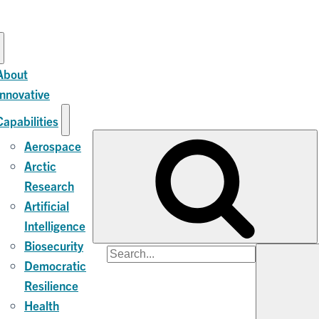
About
Innovative
Capabilities
Aerospace
Arctic
Research
Artificial
Intelligence
Biosecurity
Search
Democratic
for:
Resilience
Health