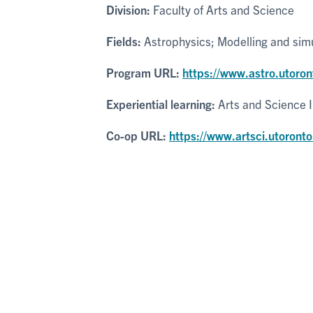
Division:
Faculty of Arts and Science
Fields:
Astrophysics; Modelling and sim
Program URL:
https://www.astro.utoro
Experiential learning:
Arts and Science 
Co-op URL:
https://www.artsci.utoronto