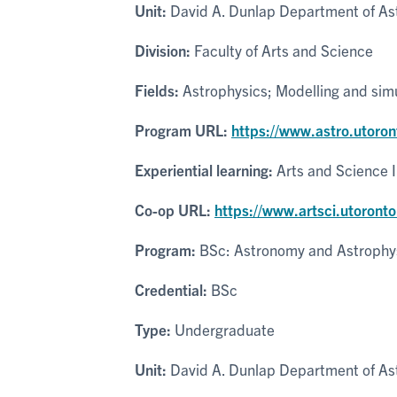
Unit:
David A. Dunlap Department of As
Division:
Faculty of Arts and Science
Fields:
Astrophysics; Modelling and simu
Program URL:
https://www.astro.utoro
Experiential learning:
Arts and Science 
Co-op URL:
https://www.artsci.utoronto
Program:
BSc: Astronomy and Astrophy
Credential:
BSc
Type:
Undergraduate
Unit:
David A. Dunlap Department of As