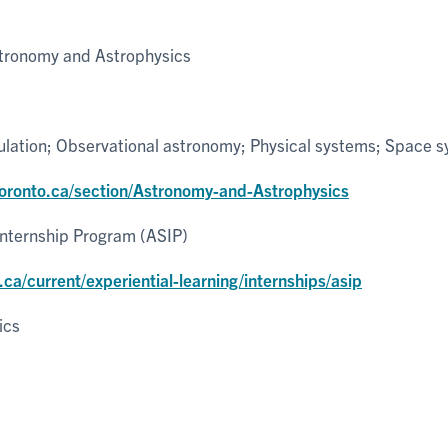
tronomy and Astrophysics
ulation; Observational astronomy; Physical systems; Space 
utoronto.ca/section/Astronomy-and-Astrophysics
Internship Program (ASIP)
.ca/current/experiential-learning/internships/asip
ics