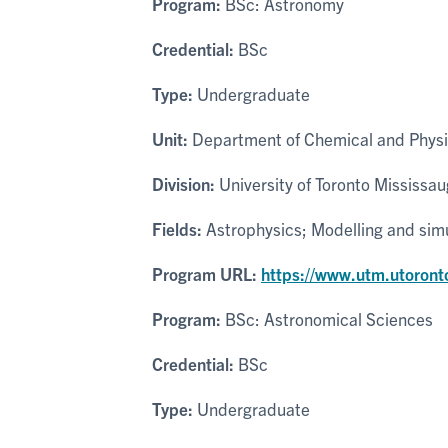
Program:
BSc: Astronomy
Credential:
BSc
Type:
Undergraduate
Unit:
Department of Chemical and Physi
Division:
University of Toronto Mississa
Fields:
Astrophysics; Modelling and sim
Program URL:
https://www.utm.utoront
Program:
BSc: Astronomical Sciences
Credential:
BSc
Type:
Undergraduate