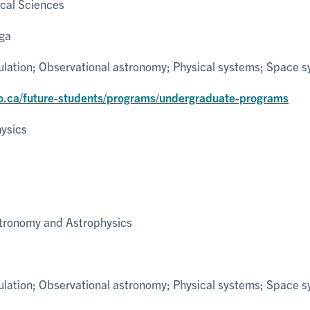
cal Sciences
uga
ulation; Observational astronomy; Physical systems; Space 
o.ca/future-students/programs/undergraduate-programs
ysics
tronomy and Astrophysics
ulation; Observational astronomy; Physical systems; Space 