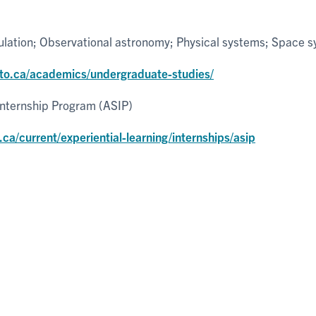
ulation; Observational astronomy; Physical systems; Space 
nto.ca/academics/undergraduate-studies/
Internship Program (ASIP)
.ca/current/experiential-learning/internships/asip