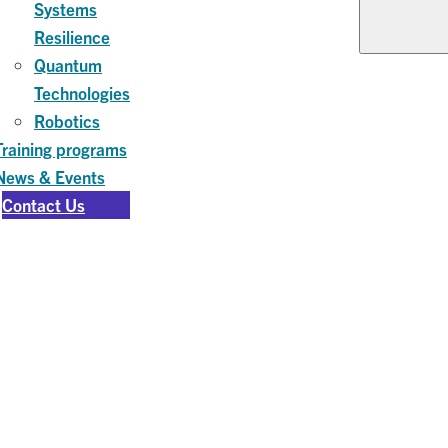
Systems
Resilience
Quantum
Technologies
Robotics
Training programs
News & Events
Contact Us