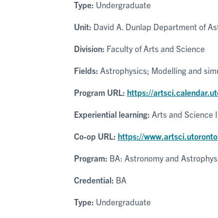
Type:
Undergraduate
Unit:
David A. Dunlap Department of As
Division:
Faculty of Arts and Science
Fields:
Astrophysics; Modelling and sim
Program URL:
https://artsci.calendar.
Experiential learning:
Arts and Science 
Co-op URL:
https://www.artsci.utoronto
Program:
BA: Astronomy and Astrophys
Credential:
BA
Type:
Undergraduate