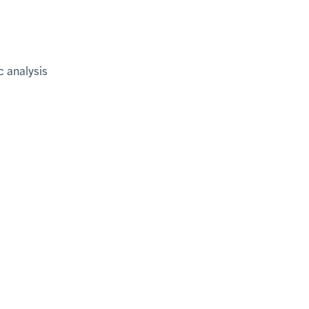
c analysis