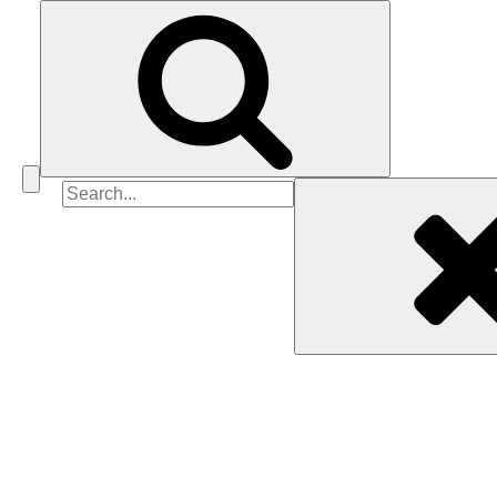
Search
for: