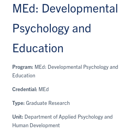
MEd: Developmental
Psychology and
Education
Program:
MEd: Developmental Psychology and
Education
Credential:
MEd
Type:
Graduate Research
Unit:
Department of Applied Psychology and
Human Development