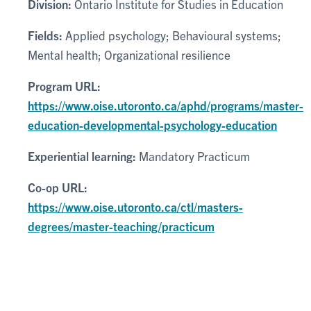
Division:
Ontario Institute for Studies in Education
Fields:
Applied psychology; Behavioural systems;
Mental health; Organizational resilience
Program URL:
https://www.oise.utoronto.ca/aphd/programs/master-
education-developmental-psychology-education
Experiential learning:
Mandatory Practicum
Co-op URL:
https://www.oise.utoronto.ca/ctl/masters-
degrees/master-teaching/practicum