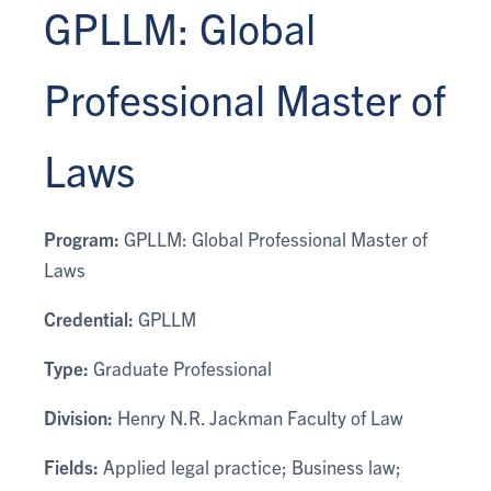
GPLLM: Global
Professional Master of
Laws
Program:
GPLLM: Global Professional Master of
Laws
Credential:
GPLLM
Type:
Graduate Professional
Division:
Henry N.R. Jackman Faculty of Law
Fields:
Applied legal practice; Business law;