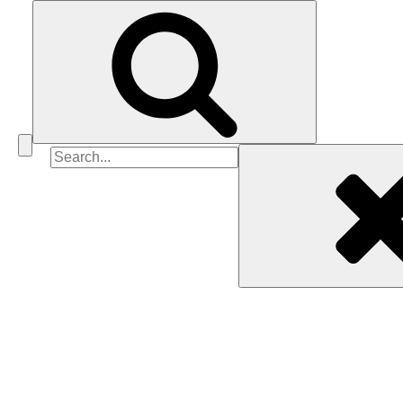
Search
for: