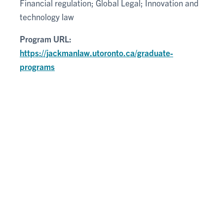
Financial regulation; Global Legal; Innovation and
technology law
Program URL:
https://jackmanlaw.utoronto.ca/graduate-
programs