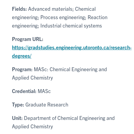
Fields:
Advanced materials; Chemical
engineering; Process engineering; Reaction
engineering; Industrial chemical systems
Program URL:
https://gradstudies.engineering.utoronto.ca/research-
degrees/
Program:
MASc: Chemical Engineering and
Applied Chemistry
Credential:
MASc
Type:
Graduate Research
Unit:
Department of Chemical Engineering and
Applied Chemistry