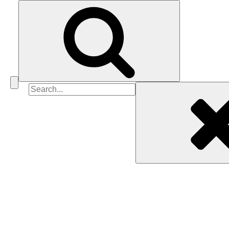
Search
for: