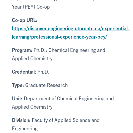
Year (PEY) Co-op
Co-op URL:
https://discover.engineering.utoronto.ca/experiential-
learning/professional-experience-year-pey/
Program:
Ph.D.: Chemical Engineering and
Applied Chemistry
Credential:
Ph.D.
Type:
Graduate Research
Unit:
Department of Chemical Engineering and
Applied Chemistry
Division:
Faculty of Applied Science and
Engineering