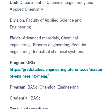
Unit:
Department of Chemical Engineering and
Applied Chemistry
Division:
Faculty of Applied Science and
Engineering
Fields:
Advanced materials; Chemical
engineering; Process engineering; Reaction
engineering; Industrial chemical systems
Program URL:
https://gradstudies.engineering.utoronto.ca/master-
of-engineering-meng/
Program:
BASc: Chemical Engineering
Credential:
BASc
Type:
Undergraduate