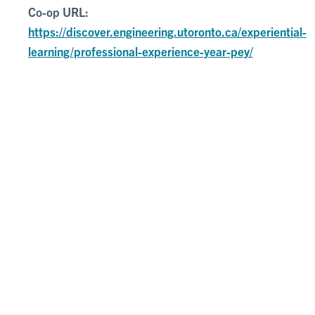
Co-op URL:
https://discover.engineering.utoronto.ca/experiential-
learning/professional-experience-year-pey/