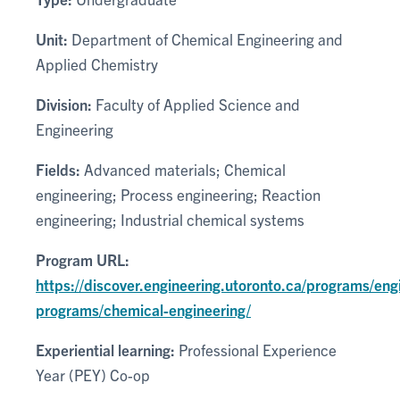
Unit:
Department of Chemical Engineering and
Applied Chemistry
Division:
Faculty of Applied Science and
Engineering
Fields:
Advanced materials; Chemical
engineering; Process engineering; Reaction
engineering; Industrial chemical systems
Program URL:
https://discover.engineering.utoronto.ca/programs/eng
programs/chemical-engineering/
Experiential learning:
Professional Experience
Year (PEY) Co-op