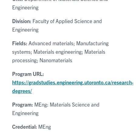
Engineering
Division:
Faculty of Applied Science and
Engineering
Fields:
Advanced materials; Manufacturing
systems; Materials engineering; Materials
processing; Nanomaterials
Program URL:
https://gradstudies.engineering.utoronto.ca/research-
degrees/
Program:
MEng: Materials Science and
Engineering
Credential:
MEng