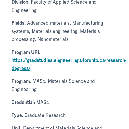
Division:
Faculty of Applied Science and
Engineering
Fields:
Advanced materials; Manufacturing
systems; Materials engineering; Materials
processing; Nanomaterials
Program URL:
https://gradstudies.engineering.utoronto.ca/research-
degrees/
Program:
MASc: Materials Science and
Engineering
Credential:
MASc
Type:
Graduate Research
Unit:
Department of Materials Science and