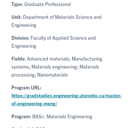
Type:
Graduate Professional
Unit:
Department of Materials Science and
Engineering
Division:
Faculty of Applied Science and
Engineering
Fields:
Advanced materials; Manufacturing
systems; Materials engineering; Materials
processing; Nanomaterials
Program URL:
https://gradstudies.engineering.utoronto.ca/master-
of-engineering-meng/
Program:
BASc: Materials Engineering