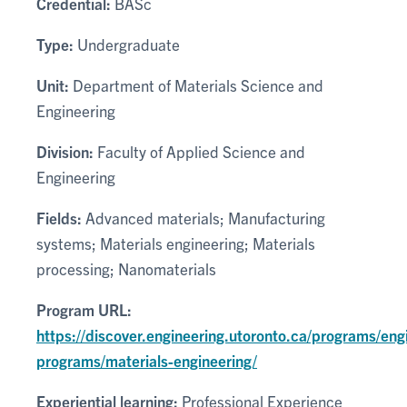
Credential:
BASc
Type:
Undergraduate
Unit:
Department of Materials Science and
Engineering
Division:
Faculty of Applied Science and
Engineering
Fields:
Advanced materials; Manufacturing
systems; Materials engineering; Materials
processing; Nanomaterials
Program URL:
https://discover.engineering.utoronto.ca/programs/eng
programs/materials-engineering/
Experiential learning:
Professional Experience