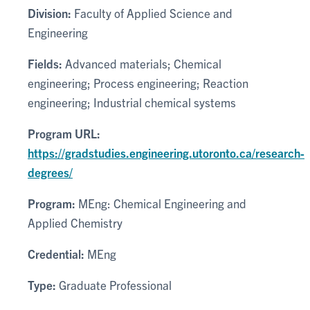
Division:
Faculty of Applied Science and
Engineering
Fields:
Advanced materials; Chemical
engineering; Process engineering; Reaction
engineering; Industrial chemical systems
Program URL:
https://gradstudies.engineering.utoronto.ca/research-
degrees/
Program:
MEng: Chemical Engineering and
Applied Chemistry
Credential:
MEng
Type:
Graduate Professional