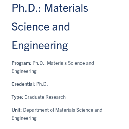
Ph.D.: Materials
Science and
Engineering
Program:
Ph.D.: Materials Science and
Engineering
Credential:
Ph.D.
Type:
Graduate Research
Unit:
Department of Materials Science and
Engineering