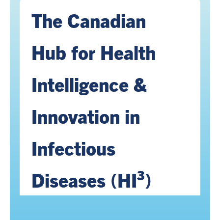
The Canadian
Hub for Health
Intelligence &
Innovation in
Infectious
Diseases (HI³)