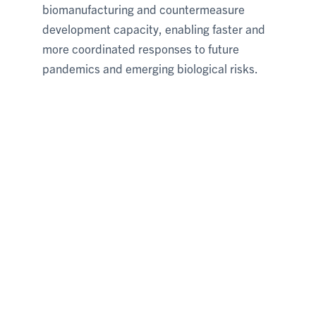
biomanufacturing and countermeasure
development capacity, enabling faster and
more coordinated responses to future
pandemics and emerging biological risks.