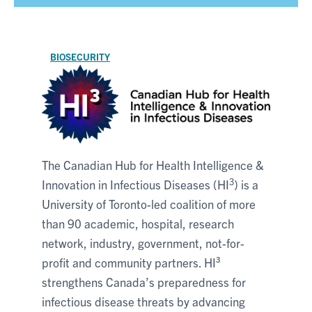
BIOSECURITY
The Canadian Hub for Health Intelligence &
3
Innovation in Infectious Diseases (HI
) is a
University of Toronto-led coalition of more
than 90 academic, hospital, research
network, industry, government, not-for-
profit and community partners. HI³
strengthens Canada’s preparedness for
infectious disease threats by advancing