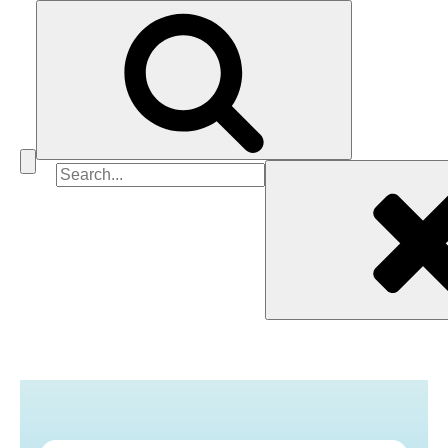
Search
for: