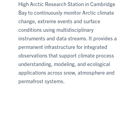
High Arctic Research Station in Cambridge
Bay to continuously monitor Arctic climate
change, extreme events and surface
conditions using multidisciplinary
instruments and data streams. It provides a
permanent infrastructure for integrated
observations that support climate process
understanding, modeling, and ecological
applications across snow, atmosphere and
permafrost systems.