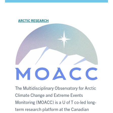
ARCTIC RESEARCH
The Multidisciplinary Observatory for Arctic
Climate Change and Extreme Events
Monitoring (MOACC) is a U of T co-led long-
term research platform at the Canadian