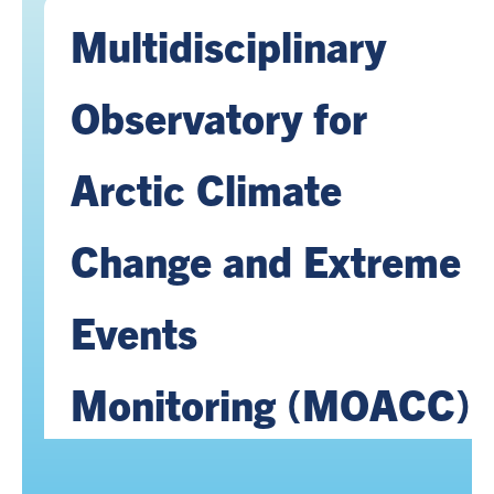
Multidisciplinary
Observatory for
Arctic Climate
Change and Extreme
Events
Monitoring (MOACC)