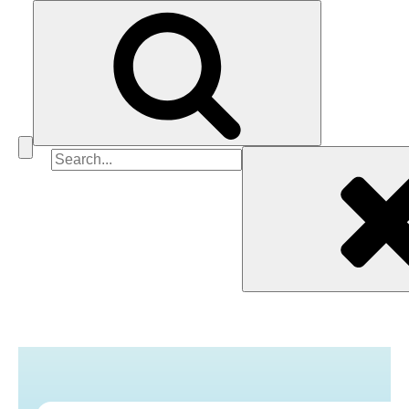
Search
for: