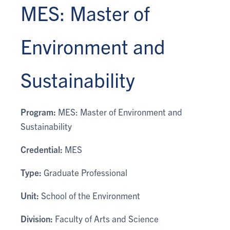
MES: Master of
Environment and
Sustainability
Program:
MES: Master of Environment and
Sustainability
Credential:
MES
Type:
Graduate Professional
Unit:
School of the Environment
Division:
Faculty of Arts and Science