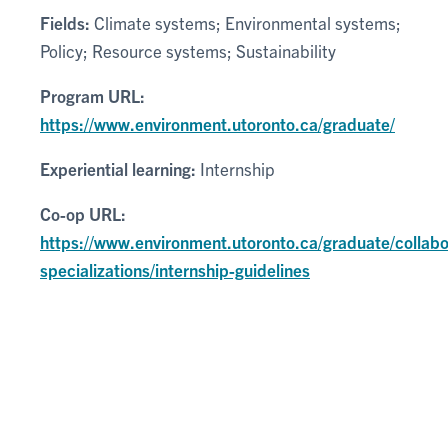
Fields:
Climate systems; Environmental systems;
Policy; Resource systems; Sustainability
Program URL:
https://www.environment.utoronto.ca/graduate/
Experiential learning:
Internship
Co-op URL:
https://www.environment.utoronto.ca/graduate/collabo
specializations/internship-guidelines