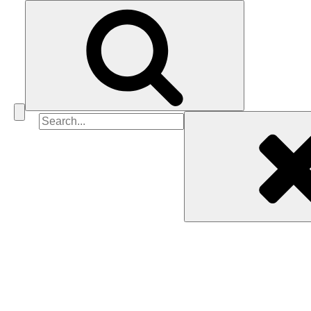
Search
for: